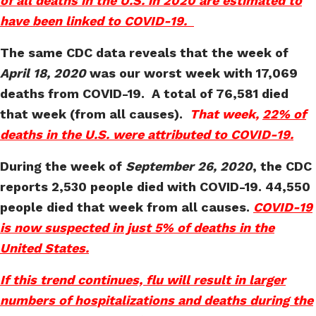
of all deaths in the U.S. in 2020 are estimated to
have been linked to COVID-19.
The same CDC data reveals that the week of
April 18, 2020
was our worst week with 17,069
deaths from COVID-19. A total of 76,581 died
that week (from all causes).
That week,
22% of
deaths in the U.S. were attributed to COVID-19.
During the week of
September 26, 2020
, the CDC
reports 2,530 people died with COVID-19. 44,550
people died that week from all causes.
COVID-19
is now suspected in just 5% of deaths in the
United States.
If this trend continues, flu will result in larger
numbers of hospitalizations and deaths during the