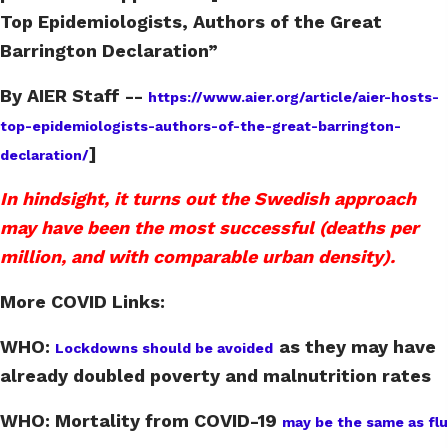
Top Epidemiologists, Authors of the Great
Barrington Declaration”
By AIER Staff --
https://www.aier.org/article/aier-hosts-
top-epidemiologists-authors-of-the-great-barrington-
]
declaration/
In hindsight, it turns out the Swedish approach
may have been the most successful (deaths per
million, and with comparable urban density).
More COVID Links:
WHO:
as they may have
Lockdowns should be avoided
already doubled poverty and malnutrition rates
WHO: Mortality from COVID-19
may be the same as flu