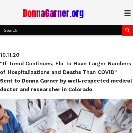
DonnaGarner.org
Search Bu
Search
for:
10.11.20
“If Trend Continues, Flu To Have Larger Numbers
of Hospitalizations and Deaths Than COVID”
Sent to Donna Garner by well-respected medical
doctor and researcher in Colorado