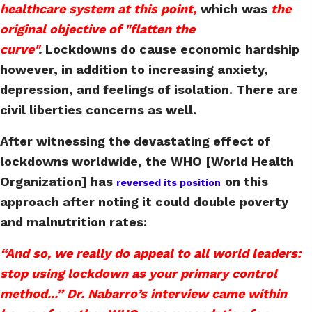
healthcare system at this point,
which was
the
original objective of "flatten the
curve"
.
Lockdowns do cause economic hardship
however, in addition to increasing anxiety,
depression, and feelings of isolation. There are
civil liberties concerns as well.
After witnessing the devastating effect of
lockdowns worldwide, the WHO [World Health
Organization] has
on this
reversed its position
approach after noting it could double poverty
and malnutrition rates:
“And so, we really do appeal to all world leaders:
stop using lockdown as your primary control
method...” Dr. Nabarro’s interview came within