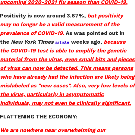
upcoming 2020-2021 flu season than COVID-19.
Positivity is now around 3.67%,
but positivity
may no longer be a valid measurement of the
prevalence of COVID-19.
As was pointed out in
the
New York Times
weeks ago,
because
article
the COVID-19 test is able to amplify the genetic
material from the virus, even small bits and pieces
of virus can now be detected. This means persons
who have already had the infection are likely being
mislabeled as "new cases". Also, very low levels of
the virus, particularly in asymptomatic
individuals, may not even be clinically significant.
FLATTENING THE ECONOMY:
We are nowhere near overwhelming our