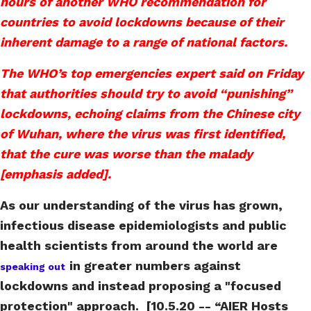
hours of another WHO recommendation for
countries to avoid lockdowns because of their
inherent damage to a range of national factors.
The WHO’s top emergencies expert said on Friday
that authorities should try to avoid “punishing”
lockdowns, echoing claims from the Chinese city
of Wuhan, where the virus was first identified,
that the cure was worse than the malady
[emphasis added].
As our understanding of the virus has grown,
infectious disease epidemiologists and public
health scientists from around the world are
in greater numbers against
speaking out
lockdowns and instead proposing a "focused
protection" approach. [10.5.20 -- “AIER Hosts