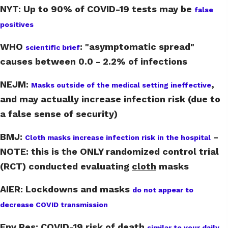
NYT: Up to 90% of COVID-19 tests may be
false
positives
WHO
:
"asymptomatic spread"
scientific brief
causes between 0.0 - 2.2% of infections
NEJM:
,
Masks outside of the medical setting ineffective
and may actually increase infection risk (due to
a false sense of security)
BMJ:
-
Cloth masks increase infection risk in the hospital
NOTE: this is the ONLY randomized control trial
(RCT) conducted evaluating
cloth
masks
AIER: Lockdowns and masks
do not appear to
decrease COVID transmission
Env Res: COVID-19 risk of death
similar to your daily