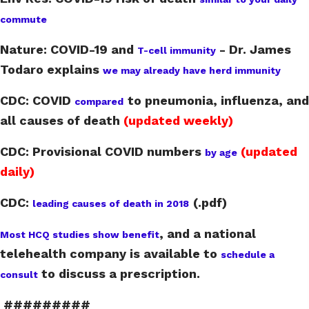
commute
Nature: COVID-19 and
- Dr. James
T-cell immunity
Todaro explains
we may already have herd immunity
CDC: COVID
to pneumonia, influenza, and
compared
all causes of death
(updated weekly)
CDC: Provisional COVID numbers
(updated
by age
daily)
CDC:
(.pdf)
leading causes of death in 2018
,
and a national
Most HCQ studies show benefit
telehealth company is available to
schedule a
to discuss a prescription.
consult
#########