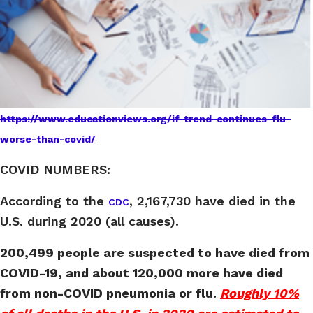
https://www.educationviews.org/if-trend-continues-flu-
worse-than-covid/
COVID NUMBERS:
According to the
, 2,167,730 have died in the
CDC
U.S. during 2020 (all causes).
200,499 people are suspected to have died from
COVID-19, and about 120,000 more have died
from non-COVID pneumonia or flu.
Roughly 10%