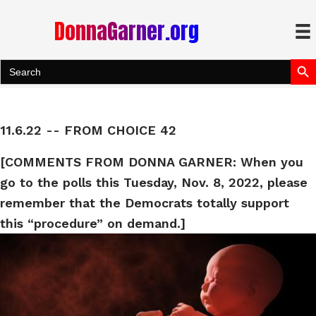
DonnaGarner.org
Search Bu
Search
for:
11.6.22 -- FROM CHOICE 42
[COMMENTS FROM DONNA GARNER: When you
go to the polls this Tuesday, Nov. 8, 2022, please
remember that the Democrats totally support
this “procedure” on demand.]