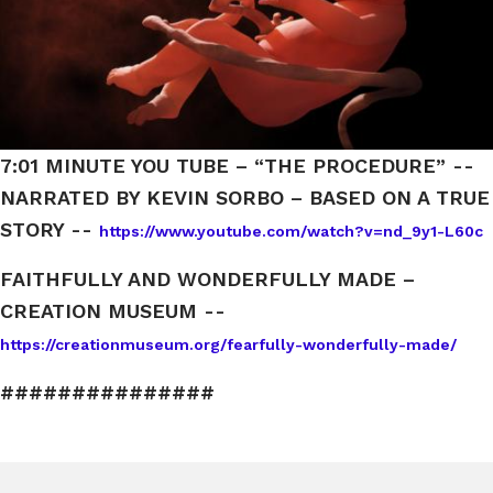
7:01 MINUTE YOU TUBE – “THE PROCEDURE” --
NARRATED BY KEVIN SORBO – BASED ON A TRUE
STORY --
https://www.youtube.com/watch?v=nd_9y1-L60c
FAITHFULLY AND WONDERFULLY MADE –
CREATION MUSEUM --
https://creationmuseum.org/fearfully-wonderfully-made/
###############