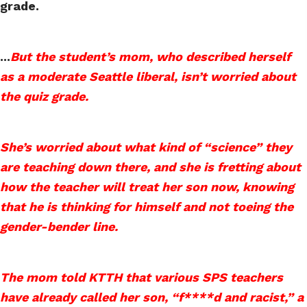
grade.
...
But the student’s mom, who described herself
as a moderate Seattle liberal, isn’t worried about
the quiz grade.
She’s worried about what kind of “science” they
are teaching down there, and she is fretting about
how the teacher will treat her son now, knowing
that he is thinking for himself and not toeing the
gender-bender line.
The mom told KTTH that various SPS teachers
have already called her son, “f****d and racist,” a