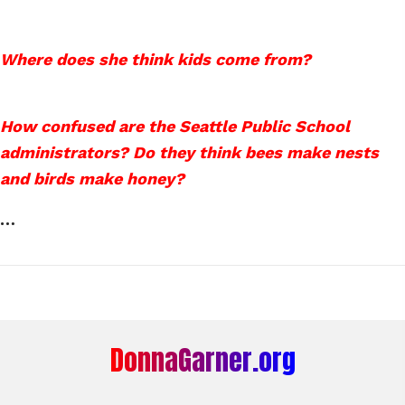
Where does she think kids come from?
How confused are the Seattle Public School
administrators? Do they think bees make nests
and birds make honey?
…
DonnaGarner.org