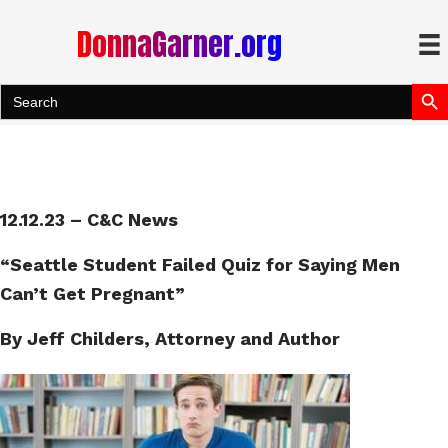
DonnaGarner.org
Search Bu
Search
for:
12.12.23 – C&C News
“Seattle Student Failed Quiz for Saying Men
Can’t Get Pregnant”
By Jeff Childers, Attorney and Author