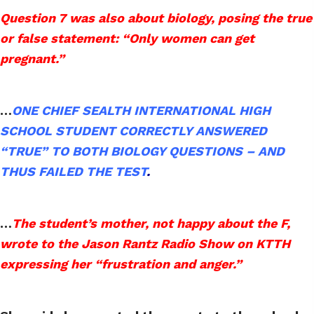
Question 7 was also about biology, posing the true
or false statement: “Only women can get
pregnant.”
…
ONE CHIEF SEALTH INTERNATIONAL HIGH
SCHOOL STUDENT CORRECTLY ANSWERED
“TRUE” TO BOTH BIOLOGY QUESTIONS – AND
THUS FAILED THE TEST
.
…
The student’s mother, not happy about the F,
wrote to the Jason Rantz Radio Show on KTTH
expressing her “frustration and anger.”