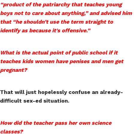
“product of the patriarchy that teaches young
boys not to care about anything,” and advised him
that “he shouldn’t use the term straight to
identify as because it's offensive.”
What is the actual point of public school if it
teaches kids women have penises and men get
pregnant?
That will just hopelessly confuse an already-
difficult sex-ed situation.
How did the teacher pass her own science
classes?