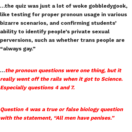
…the quiz was just a lot of woke gobbledygook,
like testing for proper pronoun usage in various
bizarre scenarios, and confirming students’
ability to identify people’s private sexual
perversions, such as whether trans people are
“always gay.”
…
the pronoun questions were one thing, but it
really went off the rails when it got to Science.
Especially questions 4 and 7.
Question 4 was a true or false biology question
with the statement, “All men have penises.”