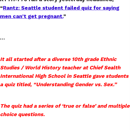
“
Rantz: Seattle student failed quiz for saying
men can't get pregnant.
”
…
It all started after a diverse 10th grade Ethnic
Studies / World History teacher at Chief Sealth
International High School in Seattle gave students
a quiz titled, “Understanding Gender vs. Sex.”
The quiz had a series of ‘true or false’ and multiple
choice questions.