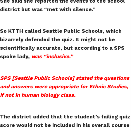
She said she reported the events to the school
district but was “met with silence.”
So KTTH called Seattle Public Schools, which
bizarrely defended the quiz. It might not be
scientifically accurate, but according to a SPS
spoke lady,
was “inclusive.”
SPS [Seattle Public Schools] stated the questions
and answers were appropriate for Ethnic Studies,
if not in human biology class.
The district added that the student’s failing quiz
score would not be included in his overall course