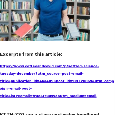
Excerpts from this article:
https://www.coffeeandcovid.com/p/settled-science-
tuesday-december?utm_source=post-email-
title&publication_id=463409&post_id=139720869&utm_camp
aign=email-post-
title&isFreemail=true&r=3uxvo&utm_medium=email
KTTH-770 ran a story yesterday headlined,