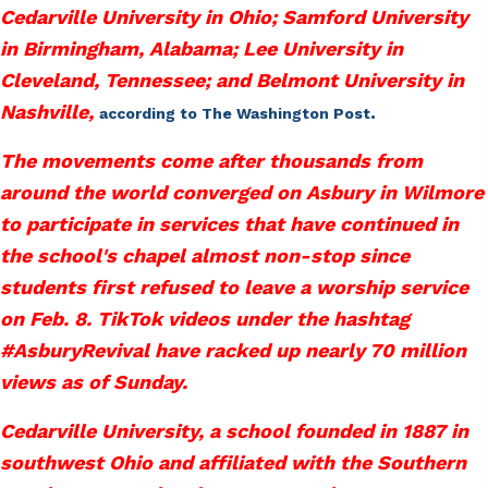
Cedarville University in Ohio; Samford University
in Birmingham, Alabama; Lee University in
Cleveland, Tennessee; and Belmont University in
Nashville,
.
according to The Washington Post
The movements come after thousands from
around the world converged on Asbury in Wilmore
to participate in services that have continued in
the school's chapel almost non-stop since
students first refused to leave a worship service
on Feb. 8. TikTok videos under the hashtag
#AsburyRevival have racked up nearly 70 million
views as of Sunday.
Cedarville University, a school founded in 1887 in
southwest Ohio and affiliated with the Southern