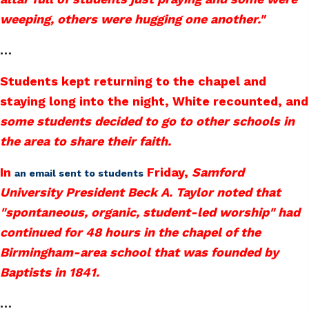
weeping, others were hugging one another."
…
Students kept returning to the chapel and
staying long into the night, White recounted, and
some students decided to go to other schools in
the area to share their faith.
In
Friday,
Samford
an email sent to students
University President Beck A. Taylor noted that
"spontaneous, organic, student-led worship" had
continued for 48 hours in the chapel of the
Birmingham-area school that was founded by
Baptists in 1841.
…