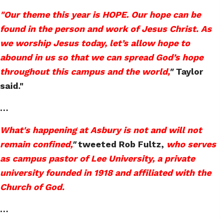
"Our theme this year is HOPE. Our hope can be
found in the person and work of Jesus Christ. As
we worship Jesus today, let’s allow hope to
abound in us so that we can spread God’s hope
throughout this campus and the world,
"
Taylor
said."
…
What's happening at Asbury is not and will not
remain confined,
"
tweeted Rob Fultz,
who serves
as campus pastor of Lee University, a private
university founded in 1918 and affiliated with the
Church of God.
…