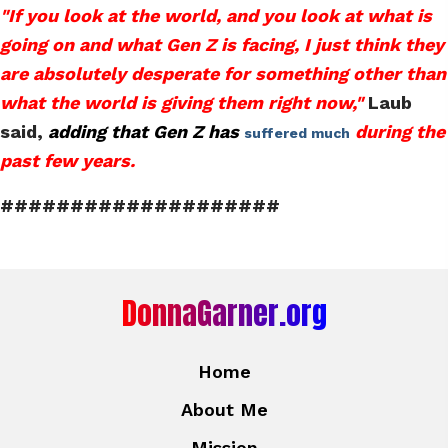
"If you look at the world, and you look at what is
going on and what Gen Z is facing, I just think they
are absolutely desperate for something other than
what the world is giving them right now,"
Laub
said,
adding that Gen Z
has
during the
suffered much
past few years.
####################
DonnaGarner.org
Home
About Me
Mission