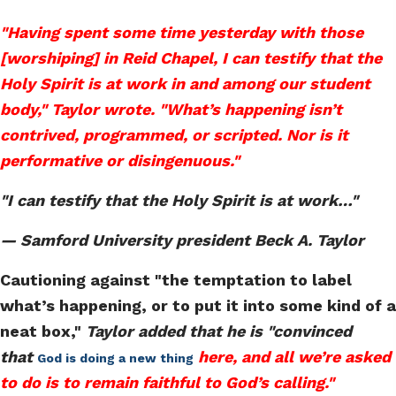
"Having spent some time yesterday with those
[worshiping] in Reid Chapel, I can testify that the
Holy Spirit is at work in and among our student
body," Taylor wrote. "What’s happening isn’t
contrived, programmed, or scripted. Nor is it
performative or disingenuous."
"I can testify that the Holy Spirit is at work…"
— Samford University president Beck A. Taylor
Cautioning against "the temptation to label
what’s happening, or to put it into some kind of a
neat box,"
Taylor added that he is "convinced
that
here, and all we’re asked
God is doing a new thing
to do is to remain faithful to God’s calling."