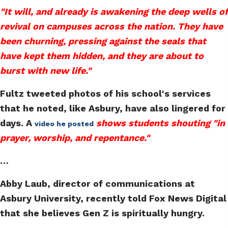
"It will, and already is awakening the deep wells of
revival on campuses across the nation. They have
been churning, pressing against the seals that
have kept them hidden, and they are about to
burst with new life."
Fultz tweeted photos of his school's services
that he noted, like Asbury, have also lingered for
days. A
shows students shouting "in
video he posted
prayer, worship, and repentance."
…
Abby Laub, director of communications at
Asbury University, recently told Fox News Digital
that she believes Gen Z is spiritually hungry.