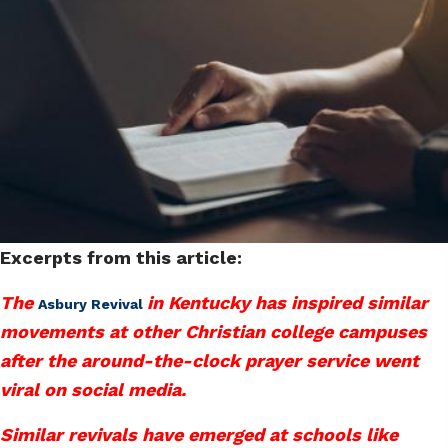
Excerpts from this article:
The
in Kentucky has inspired similar
Asbury Revival
movements at other Christian college campuses
after the around-the-clock prayer service went
viral on social media.
Similar revivals have emerged at schools like