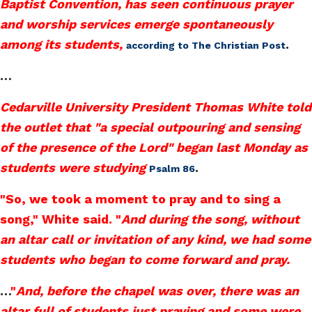
Baptist Convention, has seen continuous prayer
and worship services emerge spontaneously
among its students,
.
according to The Christian Post
…
Cedarville University President Thomas White told
the outlet that "a special outpouring and sensing
of the presence of the Lord" began last Monday as
students were studying
.
Psalm 86
"So, we took a moment to pray and to sing a
song," White said. "
And during the song, without
an altar call or invitation of any kind, we had some
students who began to come forward and pray.
…
"
And, before the chapel was over, there was an
altar full of students just praying and some were