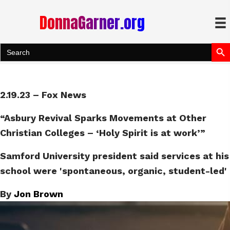
DonnaGarner.org
Search Bu
Search
for:
2.19.23 – Fox News
“Asbury Revival Sparks Movements at Other
Christian Colleges – ‘Holy Spirit is at work’”
Samford University president said services at his
school were 'spontaneous, organic, student-led'
By
Jon Brown