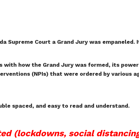
ida Supreme Court a Grand Jury was empaneled. It
s with how the Grand Jury was formed, its powers,
rventions (NPIs) that were ordered by various ag
ouble spaced, and easy to read and understand.
ed (lockdowns, social distanci