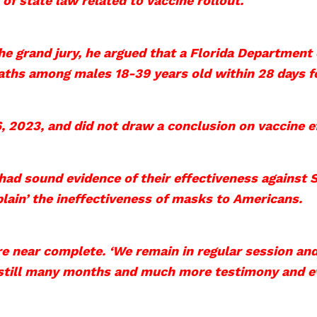
 of state law related to vaccine rollout.
 the grand jury, he argued that a Florida Department
eaths among males 18-39 years old within 28 days f
 2023, and did not draw a conclusion on vaccine eff
had sound evidence of their effectiveness against 
plain’ the ineffectiveness of masks to Americans.
re near complete. ‘We remain in regular session and
 still many months and much more testimony and e