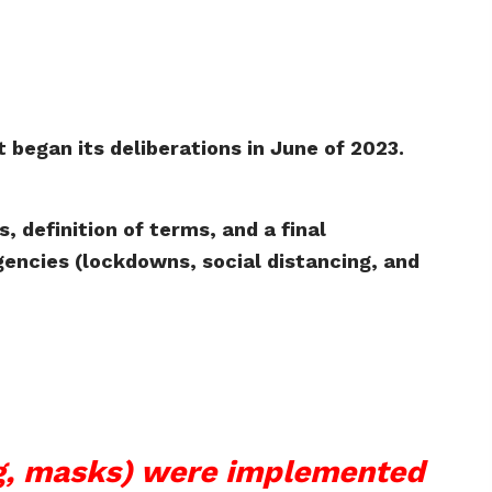
 began its deliberations in June of 2023.
 definition of terms, and a final
encies (lockdowns, social distancing, and
ng, masks) were implemented