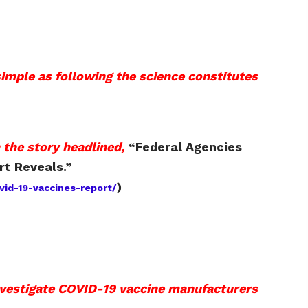
simple as following the science constitutes
 the story headlined,
“
Federal Agencies
rt Reveals.
”
)
id-19-vaccines-report/
nvestigate COVID-19 vaccine manufacturers