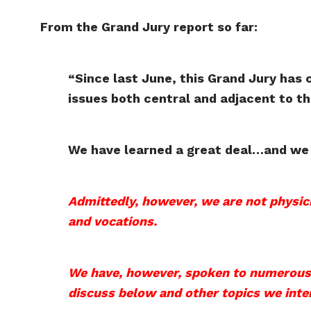
From the Grand Jury report so far:
“Since last June, this Grand Jury has 
issues both central and adjacent to t
We have learned a great deal…and we 
Admittedly, however, we are not physici
and vocations.
We have, however, spoken to numerous d
discuss below and other topics we inten