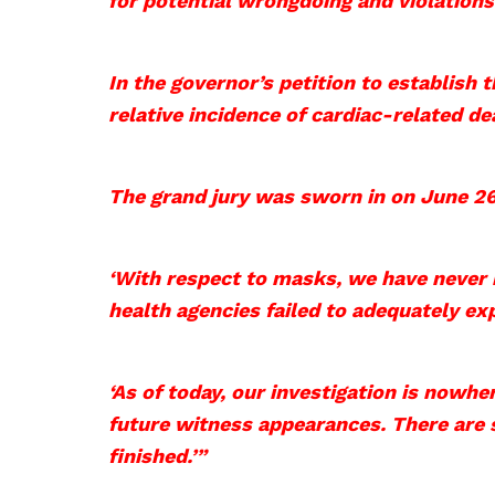
for potential wrongdoing and violations
In the governor’s petition to ​establish​
relative incidence of cardiac-related d
The grand jury was sworn in on June 26,
‘With respect to masks, we have never 
health agencies failed to adequately ex
‘As of today, our investigation is nowhe
future witness appearances. There are
finished.’”