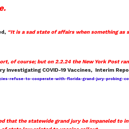
e.
ed,
“It is a sad state of affairs when something as 
rt, of course; but on 2.2.24 the New York Post ran
ry Investigating COVID-19 Vaccines, Interim Repo
es-refuse-to-cooperate-with-florida-grand-jury-probing-cov
 that the statewide grand jury be impaneled to i