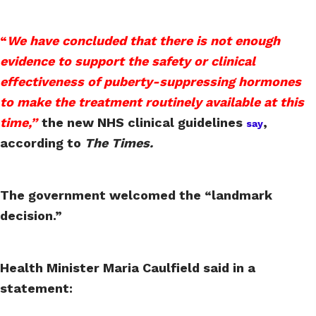
“
We have concluded that there is not enough
evidence to support the safety or clinical
effectiveness of puberty-suppressing hormones
to make the treatment routinely available at this
time,”
the new NHS clinical guidelines
,
say
according to
The Times.
The government welcomed the “landmark
decision.”
Health Minister Maria Caulfield said in a
statement: