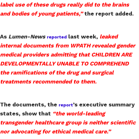
label use of these drugs really did to the brains
and bodies of young patients,”
the report added.
As
Lumen-News
last week,
leaked
reported
internal documents from WPATH revealed gender
medical providers admitting that CHILDREN ARE
DEVELOPMENTALLY UNABLE TO COMPREHEND
the ramifications of the drug and surgical
treatments recommended to them.
The documents, the
’s executive summary
report
states, show that
“the world-leading
transgender healthcare group is neither scientific
nor advocating for ethical medical care.”