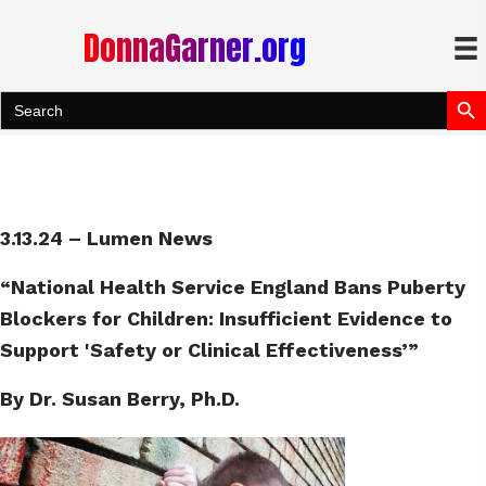
DonnaGarner.org
Search Bu
Search
for:
3.13.24 – Lumen News
“National Health Service England Bans Puberty
Blockers for Children: Insufficient Evidence to
Support 'Safety or Clinical Effectiveness’”
By Dr. Susan Berry, Ph.D.