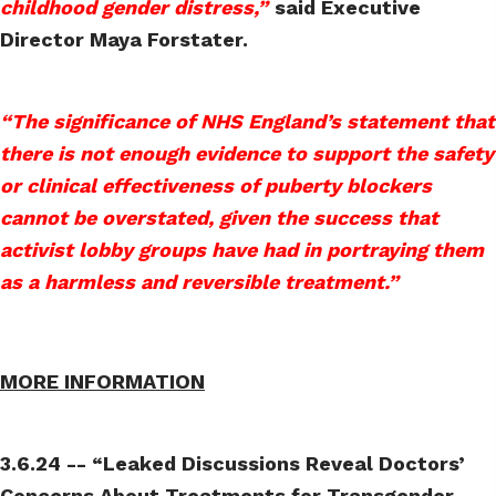
childhood gender distress,”
said Executive
Director Maya Forstater.
“The significance of NHS England’s statement that
there is not enough evidence to support the safety
or clinical effectiveness of puberty blockers
cannot be overstated, given the success that
activist lobby groups have had in portraying them
as a harmless and reversible treatment.”
MORE INFORMATION
3.6.24 -- “Leaked Discussions Reveal Doctors’
Concerns About Treatments for Transgender