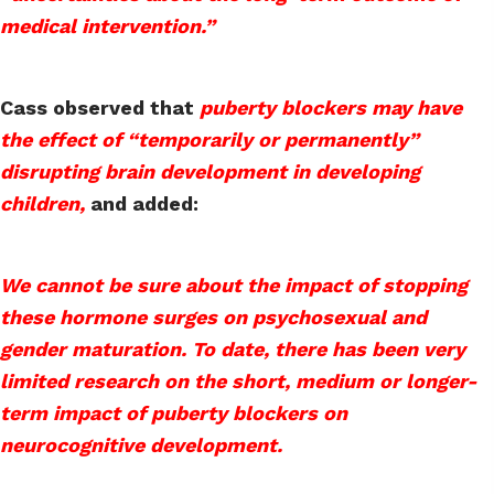
medical intervention.”
Cass observed that
puberty blockers may have
the effect of “temporarily or permanently”
disrupting brain development in developing
children,
and added:
We cannot be sure about the impact of stopping
these hormone surges on psychosexual and
gender maturation. To date, there has been very
limited research on the short, medium or longer-
term impact of puberty blockers on
neurocognitive development.