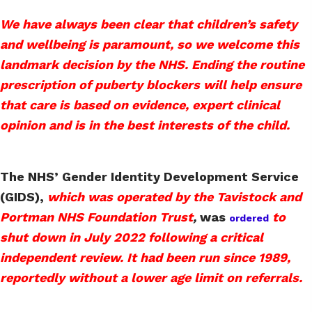
We have always been clear that children’s safety
and wellbeing is paramount, so we welcome this
landmark decision by the NHS. Ending the routine
prescription of puberty blockers will help ensure
that care is based on evidence, expert clinical
opinion and is in the best interests of the child.
The NHS’ Gender Identity Development Service
(GIDS),
which was operated by the Tavistock and
Portman NHS Foundation Trust
,
was
to
ordered
shut down in July 2022 following a critical
independent review. It had been run since 1989,
reportedly without a lower age limit on referrals.