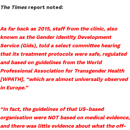
The Times
report noted:
As far back as 2015, staff from the clinic, also
known as the Gender Identity Development
Service (Gids), told a select committee hearing
that its treatment protocols were safe, regulated
and based on guidelines from the World
Professional Association for Transgender Health
[WPATH], “which are almost universally observed
in Europe.”
“In fact, the guidelines of that US-based
organisation were NOT based on medical evidence,
and there was little evidence about what the off-