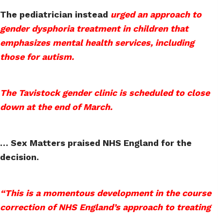
The pediatrician instead
urged an approach to
gender dysphoria treatment in children that
emphasizes mental health services, including
those for autism.
The Tavistock gender clinic is scheduled to close
down at the end of March.
… Sex Matters praised NHS England for the
decision.
“This is a momentous development in the course
correction of NHS England’s approach to treating