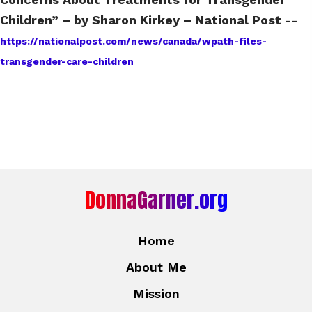
Children” – by Sharon Kirkey – National Post --
https://nationalpost.com/news/canada/wpath-files-
transgender-care-children
DonnaGarner.org
Home
About Me
Mission