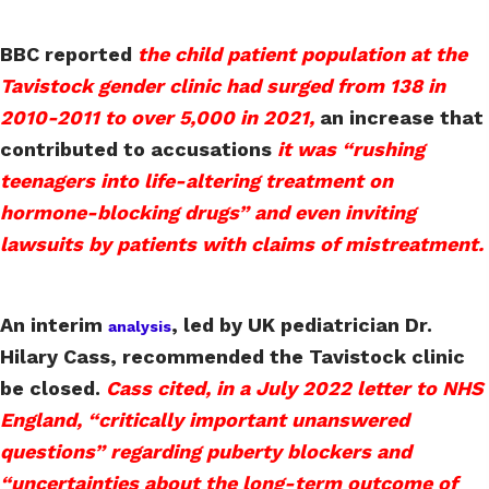
BBC reported
the child patient population at the
Tavistock gender clinic had surged from 138 in
2010-2011 to over 5,000 in 2021,
an increase that
contributed to accusations
it was “rushing
teenagers into life-altering treatment on
hormone-blocking drugs” and even inviting
lawsuits by patients with claims of mistreatment.
An interim
, led by UK pediatrician Dr.
analysis
Hilary Cass, recommended the Tavistock clinic
be closed.
Cass cited, in a July 2022 letter to NHS
England, “critically important unanswered
questions” regarding puberty blockers and
“uncertainties about the long-term outcome of