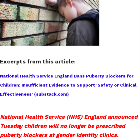
Excerpts from this article:
National Health Service England Bans Puberty Blockers for
Children: Insufficient Evidence to Support 'Safety or Clinical
Effectiveness’ (substack.com)
National Health Service (NHS) England announced
Tuesday children will no longer be prescribed
puberty blockers at gender identity clinics.