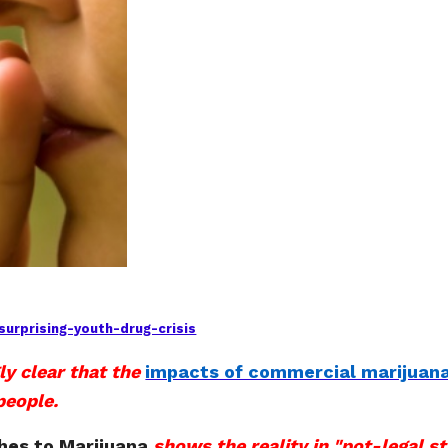
urprising-youth-drug-crisis
ly clear that the
impacts of commercial marijuana
people.
hes to Marijuana
shows the reality in "pot-legal st