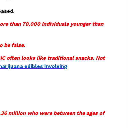
eased.
more than 70,000 individuals younger than
o be false.
C often looks like traditional snacks. Not
arijuana edibles involving
 1.36 million who were between the ages of