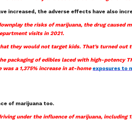
ve increased, the adverse effects have also incr
 downplay the risks of marijuana, the drug caused 
epartment visits in 2021.
hat they would not target kids. That’s turned out t
he packaging of edibles laced with high-potency TH
re was a 1,375% increase in at-home
exposures to m
nce of marijuana too.
driving under the influence of marijuana, including