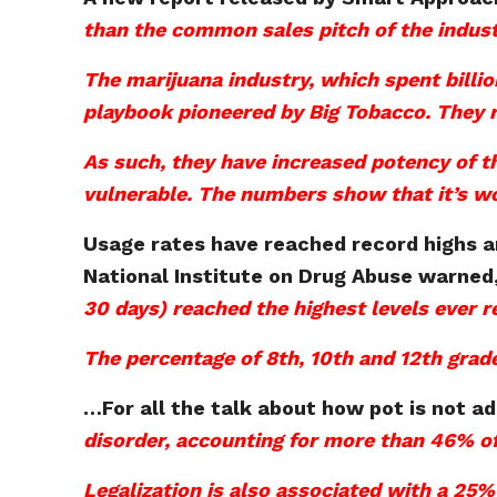
than the common sales pitch of the indust
The marijuana industry, which spent billio
playbook pioneered by Big Tobacco. They re
As such, they have increased potency of t
vulnerable. The numbers show that it’s w
Usage rates have reached record highs a
National Institute on Drug Abuse warned
30 days) reached the highest levels ever 
The percentage of 8th, 10th and 12th gra
…
For all the talk about how pot is not ad
disorder, accounting for more than 46% of
Legalization is also associated with a 25