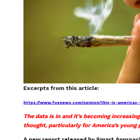
Excerpts from this article:
https://www.foxnews.com/opinion/this-is-americas-s
The data is in and it’s becoming increasing
thought, particularly for America’s young 
A new report released by Smart Approac