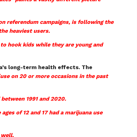
tion referendum campaigns, is following the
the heaviest users.
 to hook kids while they are young and
’s long-term health effects. The
(use on 20 or more occasions in the past
ed between 1991 and 2020.
e ages of 12 and 17 had a marijuana use
 well.