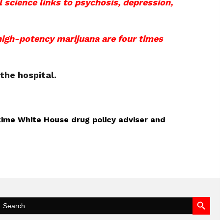
 science links to psychosis, depression,
 high-potency marijuana are four times
the hospital.
-time White House drug policy adviser and
Search Button
Search
for: