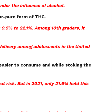
nder the influence of alcohol.
ar-pure form of THC.
 9.5% to 22.1%.
Among 10th graders, it
delivery among adolescents in the United
easier to consume and while stoking the
at risk. But in 2021, only 21.6% held this