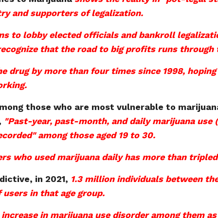
ry and supporters of legalization.
ns to lobby elected officials and bankroll legaliza
cognize that the road to big profits runs through 
he drug by more than four times since 1998, hoping
orking.
mong those who are most vulnerable to marijuana
,
"Past-year, past-month, and daily marijuana use 
recorded" among those aged 19 to 30.
ders who used marijuana daily has more than tripl
dictive, in 2021,
1.3 million individuals between th
 users in that age group.
% increase in marijuana use disorder among them as