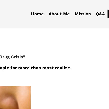
Home
About Me
Mission
Q&A
Drug Crisis”
eople far more than most realize.