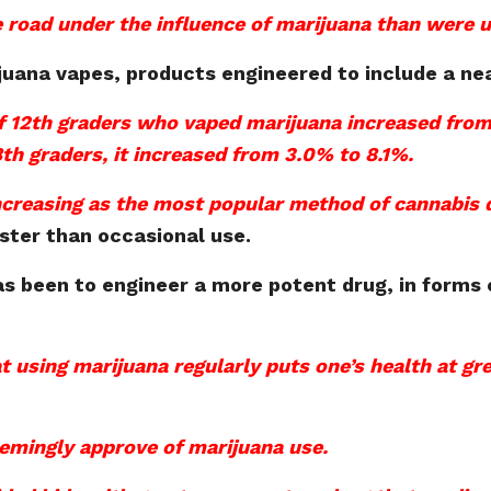
road under the influence of marijuana than were u
juana vapes, products engineered to include a ne
 12th graders who vaped marijuana increased from
th graders, it increased from 3.0% to 8.1%.
increasing as the most popular method of cannabis 
aster than occasional use.
s been to engineer a more potent drug, in forms 
t using marijuana regularly puts one’s health at gre
eemingly approve of marijuana use.