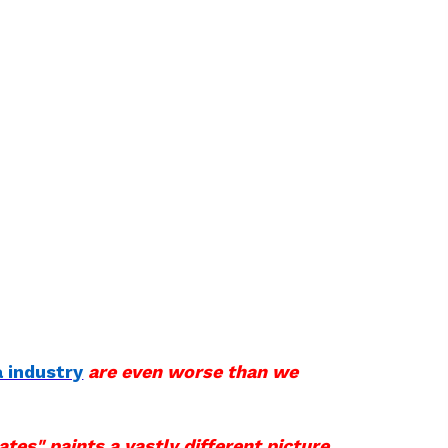
 industry
are even worse than we
ates" paints a vastly different picture