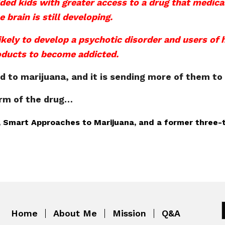
ded kids with greater access to a drug that medical
 brain is still developing.
ikely to develop a psychotic disorder and users of
oducts to become addicted.
to marijuana, and it is sending more of them to 
orm of the drug…
AM, Smart Approaches to Marijuana, and a former three
Home
About Me
Mission
Q&A