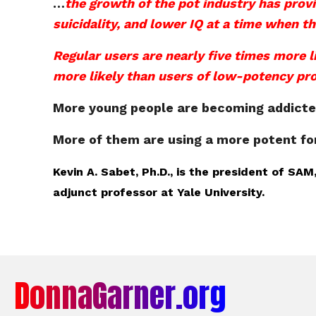
…
the growth of the pot industry has provi
suicidality, and lower IQ at a time when the
Regular users are nearly five times more l
more likely than users of low-potency pr
More young people are becoming addicted 
More of them are using a more potent f
Kevin A. Sabet, Ph.D., is the president of S
adjunct professor at Yale University.
DonnaGarner.org