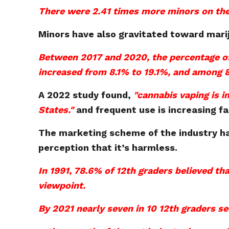
There were 2.41 times more minors on the 
Minors have also gravitated toward mari
Between 2017 and 2020, the percentage of
increased from 8.1% to 19.1%, and among 8
A 2022 study found,
"cannabis vaping is 
States."
and frequent use is increasing f
The marketing scheme of the industry ha
perception that it’s harmless.
In 1991, 78.6% of 12th graders believed tha
viewpoint.
By 2021 nearly seven in 10 12th graders s