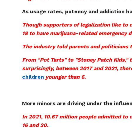
As usage rates, potency and addiction ha
Though supporters of legalization like to
18 to have marijuana-related emergency d
The industry told parents and politicians t
From "Pot Tarts" to "Stoney Patch Kids," t
surprisingly, between 2017 and 2021, the
children
younger than 6.
More minors are driving under the influe
In 2021, 10.67 million people admitted to 
16 and 20.