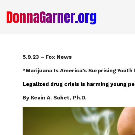
DonnaGarner.org
5.9.23 – Fox News
“
Marijuana Is America’s Surprising Youth 
Legalized drug crisis is harming young p
By Kevin A. Sabet, Ph.D.