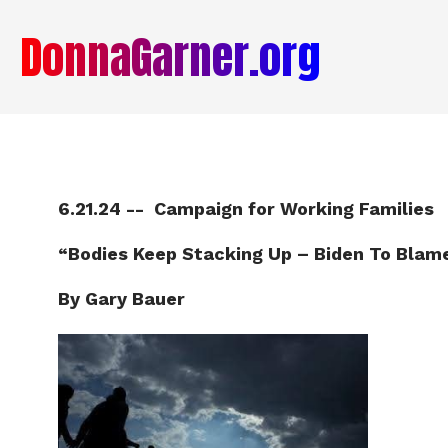
DonnaGarner.org
6.21.24 -- Campaign for Working Families
“Bodies Keep Stacking Up – Biden To Blam
By Gary Bauer