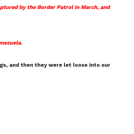
ptured by the Border Patrol in March, and
enezuela.
gs, and then they were let loose into our