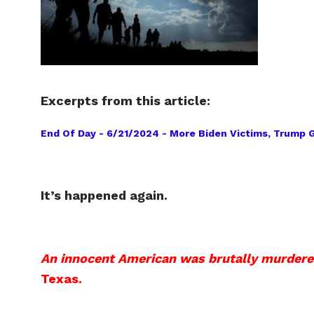
Excerpts from this article:
End Of Day - 6/21/2024 - More Biden Victims, Trump Ge
It’s happened again.
An innocent American was brutally murdered 
Texas.