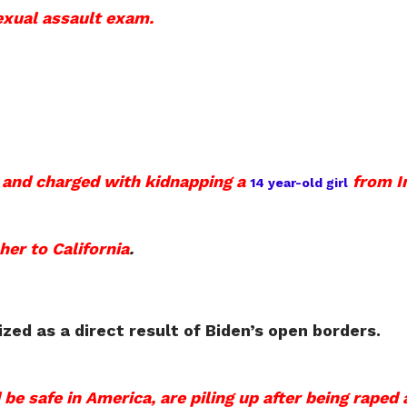
sexual assault exam.
d and charged with kidnapping a
from I
14 year-old girl
 her to California
.
ed as a direct result of Biden’s open borders.
 safe in America, are piling up after being raped 