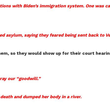
tions with Biden’s immigration system. One was ca
d asylum, saying they feared being sent back to V
em, so they would show up for their court hearin
tray our “goodwill.”
 death and dumped her body in a river.