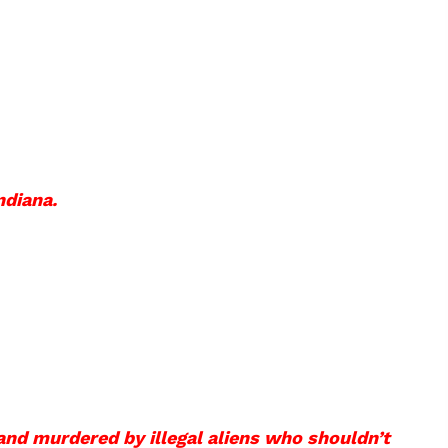
ndiana.
and murdered by illegal aliens who shouldn’t