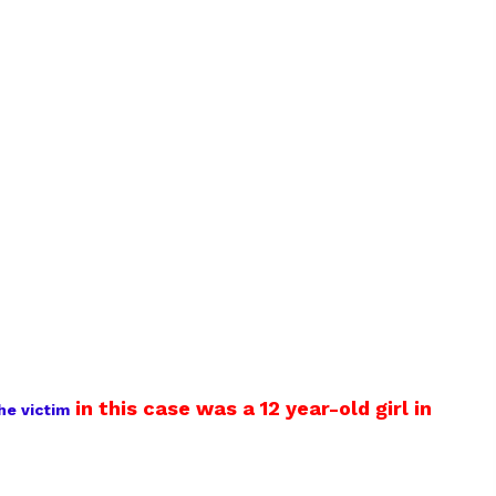
in this case was a 12 year-old girl in
he victim