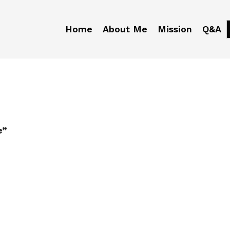
Home
About Me
Mission
Q&A
e”