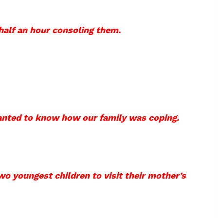
half an hour consoling them.
anted to know how our family was coping.
wo youngest children to visit their mother’s