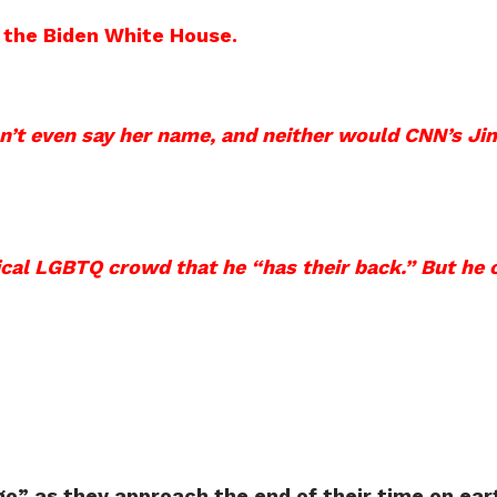
m the Biden White House.
n’t even say her name, and neither would CNN’s J
ical LGBTQ crowd that he “has their back.” But he 
o” as they approach the end of their time on ear