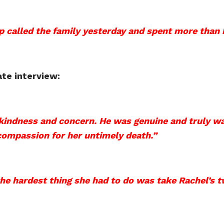
 called the family yesterday and spent more than 
ate interview:
kindness and concern. He was genuine and truly w
ompassion for her untimely death.”
he hardest thing she had to do was take Rachel’s t