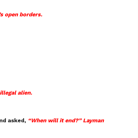
’s open borders.
llegal alien.
and asked,
“When will it end?” Layman