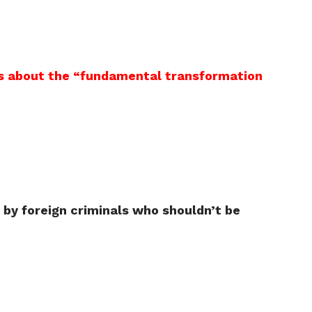
s is about the “fundamental transformation
by foreign criminals who shouldn’t be