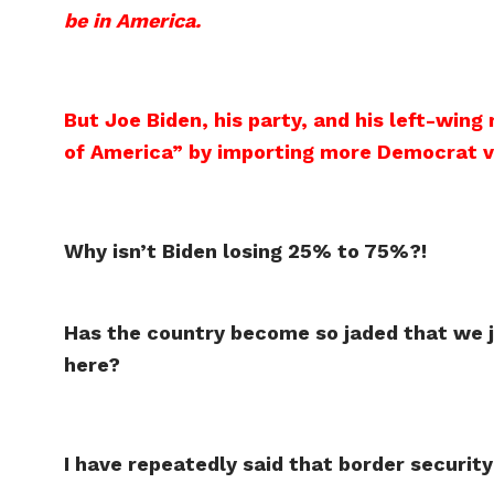
be in America.
But Joe Biden, his party, and his left-wing
of America” by importing more Democrat 
Why isn’t Biden losing 25% to 75%?!
Has the country become so jaded that we j
here?
I have repeatedly said that border security