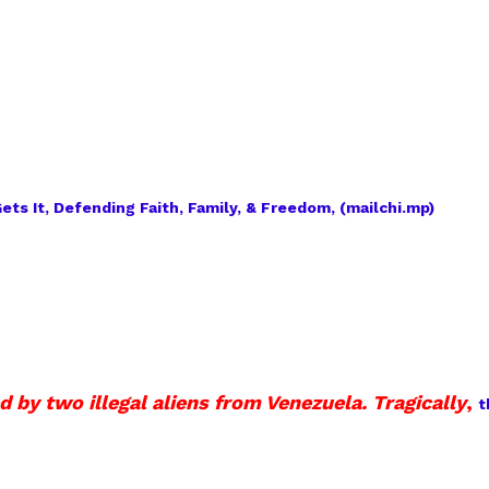
ts It, Defending Faith, Family, & Freedom, (mailchi.mp)
by two illegal aliens from Venezuela. Tragically
,
t