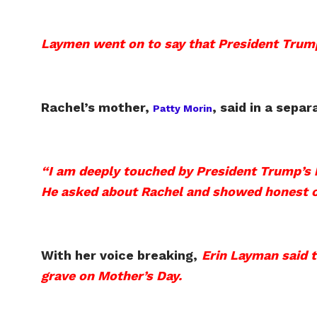
Laymen went on to say that President Trump
Rachel’s mother,
,
said in a separ
Patty Morin
“I am deeply touched by President Trump’s 
He asked about Rachel and showed honest c
With her voice breaking,
Erin Layman said t
grave on Mother’s Day.