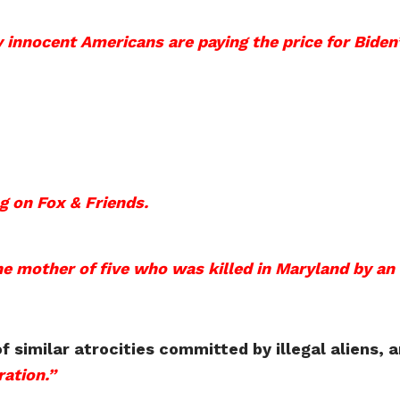
y innocent Americans are paying the price for Biden
g on Fox & Friends.
e mother of five who was killed in Maryland by an i
similar atrocities committed by illegal aliens, 
ation.”