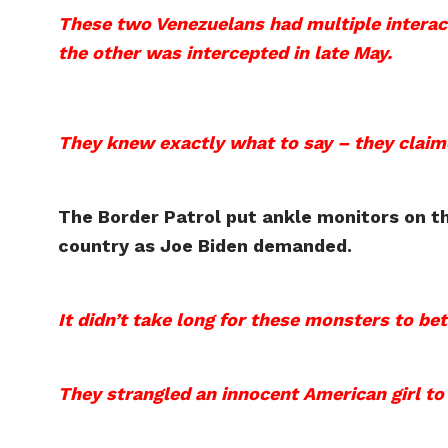
These two Venezuelans had multiple interac
the other was intercepted in late May.
They knew exactly what to say – they claime
The Border Patrol put ankle monitors on th
country as Joe Biden demanded.
It didn’t take long for these monsters to be
They strangled an innocent American girl to