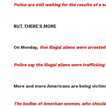
Police are still waiting for the results of a 
BUT THERE’S MORE
On Monday,
five illegal aliens were arreste
Police say the illegal aliens were trafficking
More and more Americans are being victimiz
The bodies of American women, who should be