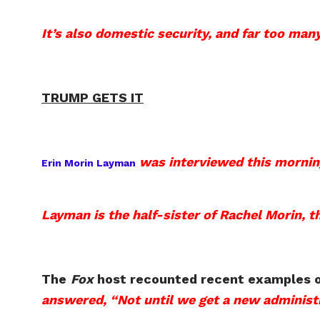
It’s also domestic security, and far too man
TRUMP GETS IT
was interviewed this mornin
Erin Morin Layman
Layman is the half-sister of Rachel Morin, th
The
Fox
host recounted recent examples of 
answered, “Not until we get a new administr