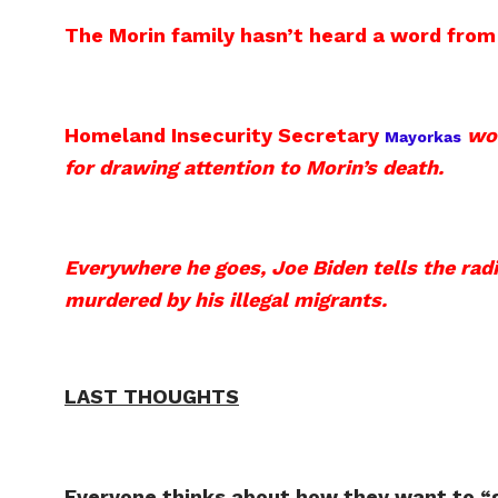
The Morin family hasn’t heard a word fro
Homeland Insecurity Secretary
wo
Mayorkas
for drawing attention to Morin’s death.
Everywhere he goes, Joe Biden tells the rad
murdered by his illegal migrants.
LAST THOUGHTS
Everyone thinks about how they want to “g