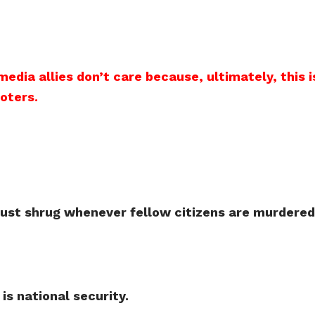
 media allies don’t care because, ultimately, thi
voters
.
ust shrug whenever fellow citizens are murdered 
 is national security.