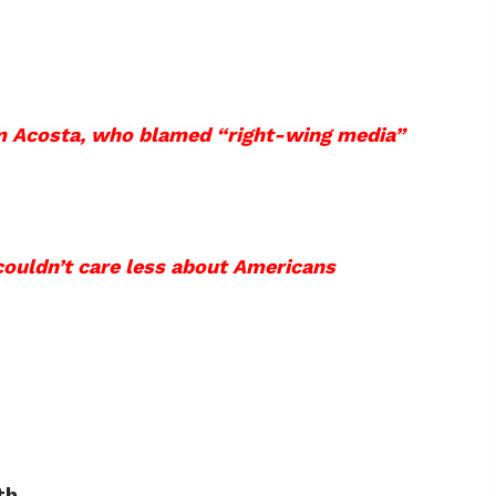
im Acosta, who blamed “right-wing media”
couldn’t care less about Americans
th.