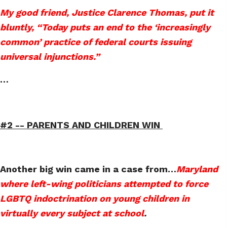
My good friend, Justice Clarence Thomas, put it
bluntly, “Today puts an end to the ‘increasingly
common’ practice of federal courts issuing
universal injunctions.”
…
#2 --
PARENTS AND CHILDREN WIN
Another big win came in a case from
…
Maryland
where left-wing politicians attempted to force
LGBTQ indoctrination on young children in
virtually every subject at school
.