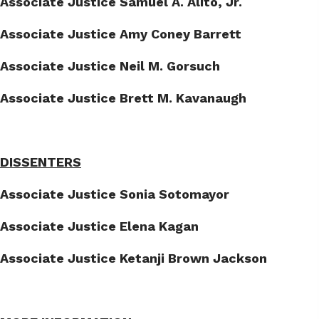
Associate Justice Samuel A. Alito, Jr.
Associate Justice Amy Coney Barrett
Associate Justice Neil M. Gorsuch
Associate Justice Brett M. Kavanaugh
DISSENTERS
Associate Justice Sonia Sotomayor
Associate Justice Elena Kagan
Associate Justice Ketanji Brown Jackson