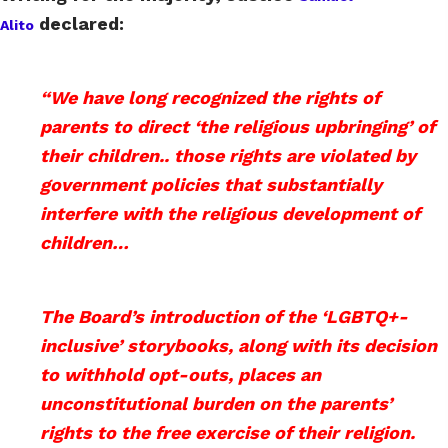
declared:
Alito
“We have long recognized the rights of
parents to direct ‘the religious upbringing’ of
their children.. those rights are violated by
government policies that substantially
interfere with the religious development of
children…
The Board’s introduction of the ‘LGBTQ+-
inclusive’ storybooks, along with its decision
to withhold opt-outs, places an
unconstitutional burden on the parents’
rights to the free exercise of their religion.