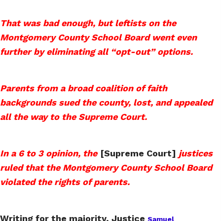
That was bad enough, but leftists on the
Montgomery County School Board went even
further by eliminating all “opt-out” options.
Parents from a broad coalition of faith
backgrounds sued the county, lost, and appealed
all the way to the Supreme Court.
In a 6 to 3 opinion, the
[Supreme Court]
justices
ruled that the Montgomery County School Board
violated the rights of parents.
Writing for the majority, Justice
Samuel