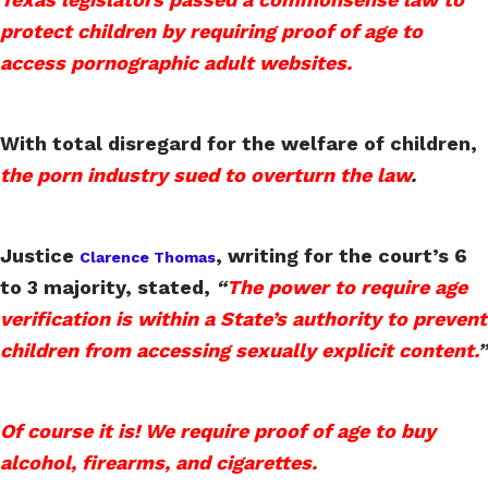
protect children by requiring proof of age to
access pornographic adult websites.
With total disregard for the welfare of children,
the porn industry sued to overturn the law
.
Justice
, writing for the court’s 6
Clarence Thomas
to 3 majority, stated,
“
The power to require age
verification is within a State’s authority to prevent
children from accessing sexually explicit content.
”
Of course it is! We require proof of age to buy
alcohol, firearms, and cigarettes.