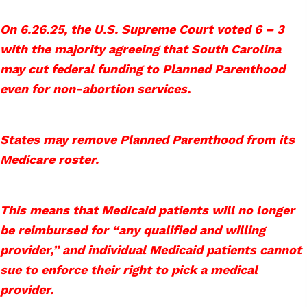
On 6.26.25, the U.S. Supreme Court voted 6 – 3
with the majority agreeing that South Carolina
may cut federal funding to Planned Parenthood
even for non-abortion services.
States may remove Planned Parenthood from its
Medicare roster.
This means that Medicaid patients will no longer
be reimbursed for “any qualified and willing
provider,” and individual Medicaid patients cannot
sue to enforce their right to pick a medical
provider.