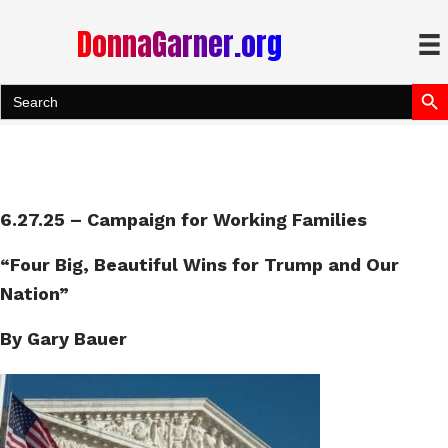
DonnaGarner.org
Search Bu
Search
for:
6.27.25 – Campaign for Working Families
“
Four
Big, Beautiful Wins for Trump and Our
Nation”
By Gary Bauer