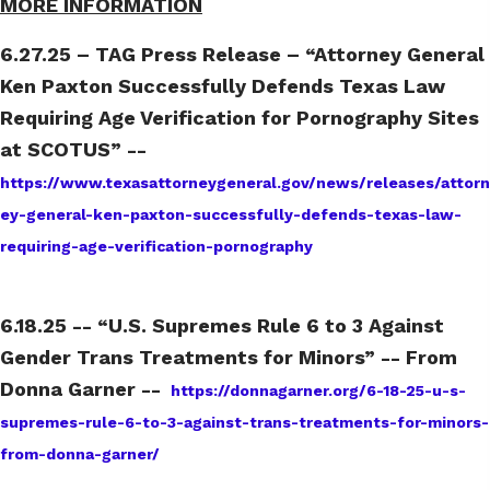
MORE INFORMATION
6.27.25 – TAG Press Release – “Attorney General
Ken Paxton Successfully Defends Texas Law
Requiring Age Verification for Pornography Sites
at SCOTUS” --
https://www.texasattorneygeneral.gov/news/releases/attorn
ey-general-ken-paxton-successfully-defends-texas-law-
requiring-age-verification-pornography
6.18.25 -- “U.S. Supremes Rule 6 to 3 Against
Gender Trans Treatments for Minors” -- From
Donna Garner --
https://donnagarner.org/6-18-25-u-s-
supremes-rule-6-to-3-against-trans-treatments-for-minors-
from-donna-garner/