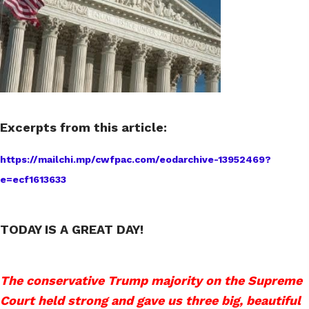
Excerpts from this article:
https://mailchi.mp/cwfpac.com/eodarchive-13952469?
e=ecf1613633
TODAY IS A GREAT DAY!
The conservative Trump majority on the Supreme
Court held strong and gave us three big, beautiful