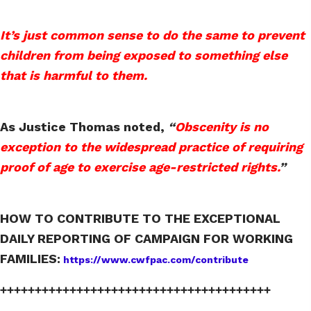
It’s just common sense to do the same to prevent
children from being exposed to something else
that is harmful to them.
As Justice Thomas noted,
“
Obscenity is no
exception to the widespread practice of requiring
proof of age to exercise age-restricted rights.
”
HOW TO CONTRIBUTE TO THE EXCEPTIONAL
DAILY REPORTING OF CAMPAIGN FOR WORKING
FAMILIES:
https://www.cwfpac.com/contribute
+++++++++++++++++++++++++++++++++++++++