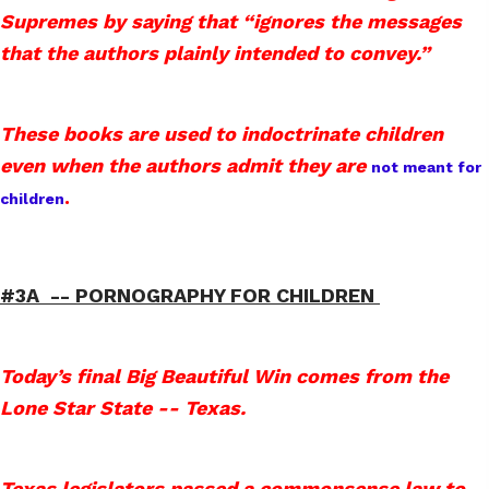
Supremes by saying that “ignores the messages
that the authors plainly intended to convey.”
These books are used to indoctrinate children
even when the authors admit they are
not meant for
.
children
#3A -- PORNOGRAPHY FOR CHILDREN
Today’s final Big Beautiful Win comes from the
Lone Star State -- Texas.
Texas legislators passed a commonsense law to