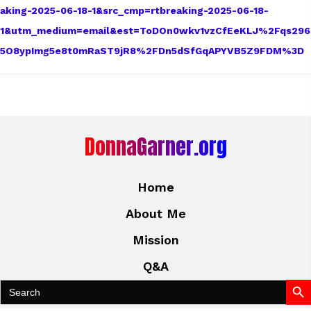
aking-2025-06-18-1&src_cmp=rtbreaking-2025-06-18-
1&utm_medium=email&est=ToDOn0wkv1vzCfEeKLJ%2Fqs296
5O8ypImg5e8t0mRaST9jR8%2FDn5dSfGqAPYVB5Z9FDM%3D
DonnaGarner.org
Home
About Me
Mission
Q&A
Search Bu
Search
for: