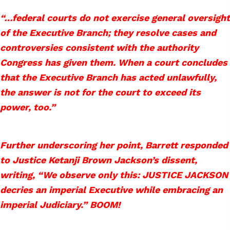
“…federal courts do not exercise general oversight
of the Executive Branch; they resolve cases and
controversies consistent with the authority
Congress has given them. When a court concludes
that the Executive Branch has acted unlawfully,
the answer is not for the court to exceed its
power, too.”
Further underscoring her point, Barrett responded
to Justice Ketanji Brown Jackson’s dissent,
writing, “We observe only this: JUSTICE JACKSON
decries an imperial Executive while embracing an
imperial Judiciary.” BOOM!