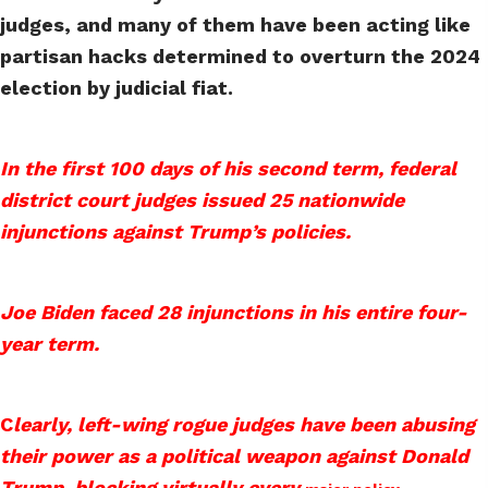
judges, and many of them have been acting like
partisan hacks determined to overturn the 2024
election by judicial fiat.
In the first 100 days of his second term, federal
district court judges issued 25 nationwide
injunctions against Trump’s policies.
Joe Biden faced 28 injunctions in his entire four-
year term.
C
learly, left-wing rogue judges have been abusing
their power as a political weapon against Donald
Trump, blocking virtually every