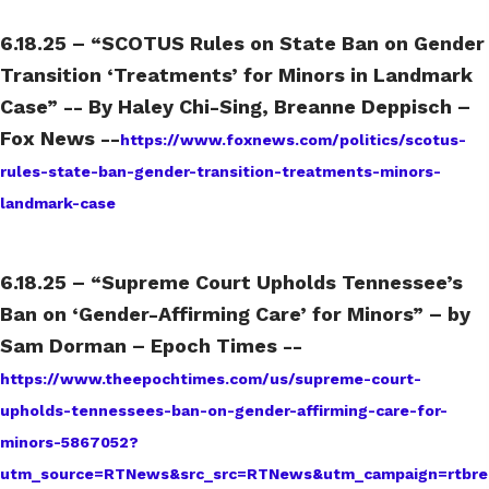
6.18.25 – “SCOTUS Rules on State Ban on Gender
Transition ‘Treatments’ for Minors in Landmark
Case” -- By Haley Chi-Sing, Breanne Deppisch –
Fox News --
https://www.foxnews.com/politics/scotus-
rules-state-ban-gender-transition-treatments-minors-
landmark-case
6.18.25 – “Supreme Court Upholds Tennessee’s
Ban on ‘Gender-Affirming Care’ for Minors” – by
Sam Dorman – Epoch Times --
https://www.theepochtimes.com/us/supreme-court-
upholds-tennessees-ban-on-gender-affirming-care-for-
minors-5867052?
utm_source=RTNews&src_src=RTNews&utm_campaign=rtbre