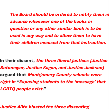
The Board should be ordered to notify them in
advance whenever one of the books in
question or any other similar book is to be
used in any way and to allow them to have
their children excused from that instruction.
In their dissent,
the three liberal justices [Justice
Sotomayor, Justice Kagan, and Justice Jackson]
argued that
Montgomery County schools were
right in
“
Exposing students to the ‘message’ that
LGBTQ people exist
.”
Justice Alito blasted the three dissenting