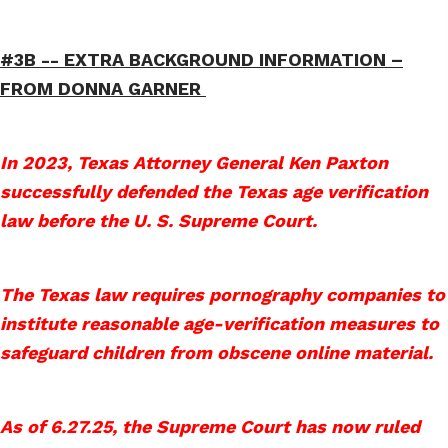
#3B -- EXTRA BACKGROUND INFORMATION –
FROM DONNA GARNER
In 2023, Texas Attorney General Ken Paxton
successfully defended the Texas age verification
law before the U. S. Supreme Court.
The Texas law requires pornography companies to
institute reasonable age-verification measures to
safeguard children from obscene online material.
As of 6.27.25, the Supreme Court has now ruled