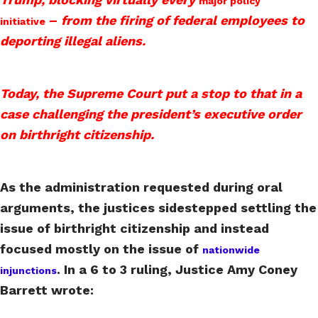
major policy
–
from the firing of federal employees to
initiative
deporting illegal aliens.
Today, the Supreme Court put a stop to that in a
case challenging the president’s executive order
on birthright citizenship.
As the administration requested during oral
arguments, the justices sidestepped settling the
issue of birthright citizenship and instead
focused mostly on the issue of
nationwide
. In a 6 to 3 ruling, Justice Amy Coney
injunctions
Barrett wrote: