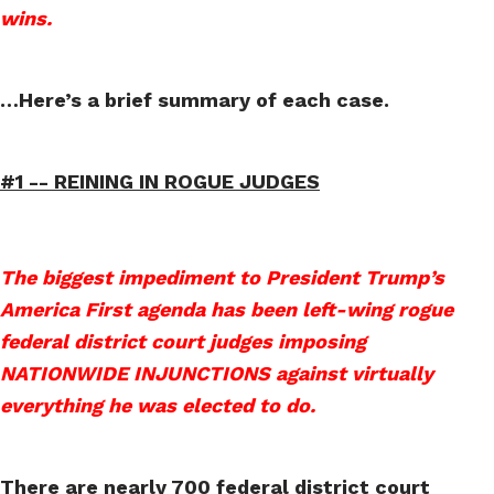
wins.
…Here’s a brief summary of each case.
#1 --
REINING IN ROGUE JUDGES
The biggest impediment to President Trump’s
America First agenda has been left-wing rogue
federal district court judges imposing
NATIONWIDE INJUNCTIONS against virtually
everything he was elected to do.
There are nearly 700 federal district court