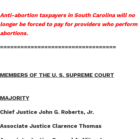
Anti-abortion taxpayers in South Carolina will no
longer be forced to pay for providers who perform
abortions.
==================================
MEMBERS OF THE U. S. SUPREME COURT
MAJORITY
Chief Justice John G. Roberts, Jr.
Associate Justice Clarence Thomas