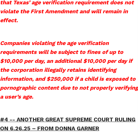
that Texas’ age verification requirement does not
violate the First Amendment and will remain in
effect.
Companies violating the age verification
requirements will be subject to fines of up to
$10,000 per day, an additional $10,000 per day if
the corporation illegally retains identifying
information, and $250,000 if a child is exposed to
pornographic content due to not properly verifying
a user’s age.
#4 --
ANOTHER GREAT SUPREME COURT RULING
ON 6.26.25 – FROM DONNA GARNER