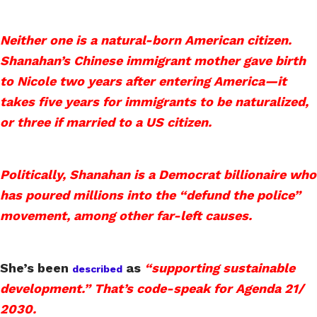
Neither one is a natural-born American citizen.
Shanahan’s Chinese immigrant mother gave birth
to Nicole two years after entering America—it
takes five years for immigrants to be naturalized,
or three if married to a US citizen.
Politically, Shanahan is a Democrat billionaire who
has poured millions into the “defund the police”
movement, among other far-left causes.
She’s been
as
“supporting sustainable
described
development.” That’s code-speak for Agenda 21/
2030.