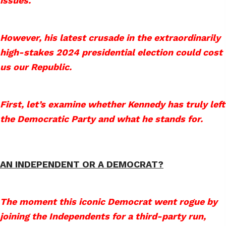
issues.
However, his latest crusade in the extraordinarily
high-stakes 2024 presidential election could cost
us our Republic.
First, let’s examine whether Kennedy has truly left
the Democratic Party and what he stands for.
AN INDEPENDENT OR A DEMOCRAT?
The moment this iconic Democrat went rogue by
joining the Independents for a third-party run,