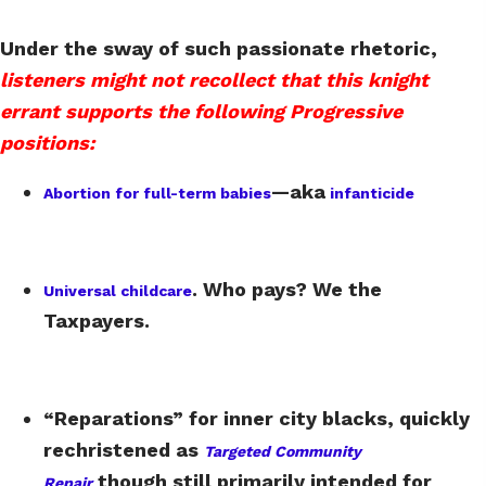
Under the sway of such passionate rhetoric,
listeners might not recollect that this knight
errant supports the following Progressive
positions:
—aka
Abortion for full-term babies
infanticide
. Who pays? We the
Universal childcare
Taxpayers.
“Reparations” for inner city blacks, quickly
rechristened as
Targeted Community
though still primarily intended for
Repair