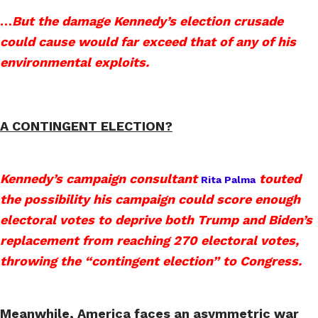
…
But the damage Kennedy’s election crusade
could cause would far exceed that of any of his
environmental exploits.
A CONTINGENT ELECTION?
Kennedy’s campaign consultant
touted
Rita Palma
the possibility his campaign could score enough
electoral votes to deprive both Trump and Biden’s
replacement from reaching 270 electoral votes,
throwing the “contingent election” to Congress.
Meanwhile, America faces an asymmetric war