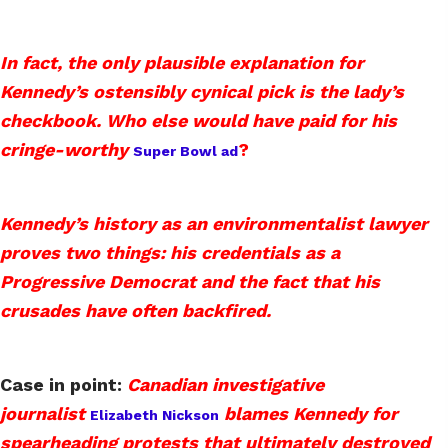
In fact, the only plausible explanation for
Kennedy’s ostensibly cynical pick is the lady’s
checkbook. Who else would have paid for his
cringe-worthy
?
Super Bowl ad
Kennedy’s history as an environmentalist lawyer
proves two things: his credentials as a
Progressive Democrat and the fact that his
crusades have often backfired.
Case in point:
Canadian investigative
journalist
blames Kennedy for
Elizabeth Nickson
spearheading protests that ultimately destroyed