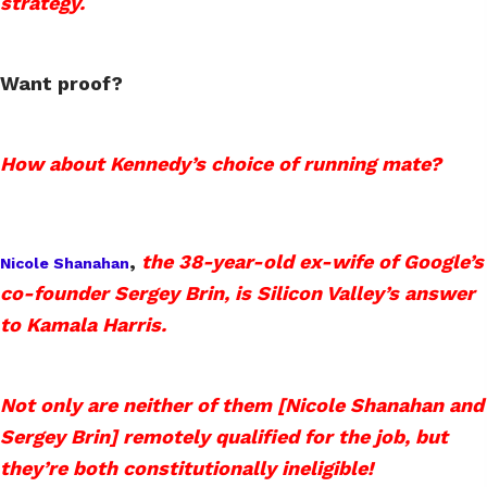
strategy.
Want proof?
How about Kennedy’s choice of running mate?
,
the 38-year-old ex-wife of Google’s
Nicole Shanahan
co-founder Sergey Brin, is Silicon Valley’s answer
to Kamala Harris.
Not only are neither of them [Nicole Shanahan and
Sergey Brin] remotely qualified for the job, but
they’re both constitutionally ineligible!