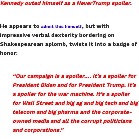
Kennedy outed himself as a NeverTrump spoiler.
He appears to
, but with
admit this himself
impressive verbal dexterity bordering on
Shakespearean aplomb, twists it into a badge of
honor:
“Our campaign is a spoiler…. It’s a spoiler for
President Biden and for President Trump. It’s
a spoiler for the war machine. It’s a spoiler
for Wall Street and big ag and big tech and big
telecom and big pharma and the corporate-
owned media and all the corrupt politicians
and corporations.”