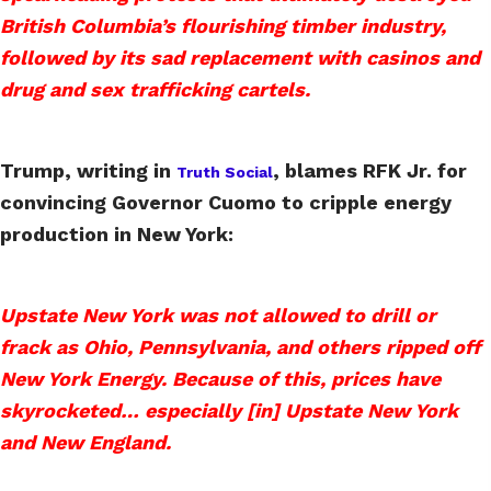
British Columbia’s flourishing timber industry,
followed by its sad replacement with casinos and
drug and sex trafficking cartels.
Trump, writing in
, blames RFK Jr. for
Truth Social
convincing Governor Cuomo to cripple energy
production in New York:
Upstate New York was not allowed to drill or
frack as Ohio, Pennsylvania, and others ripped off
New York Energy. Because of this, prices have
skyrocketed… especially [in] Upstate New York
and New England.