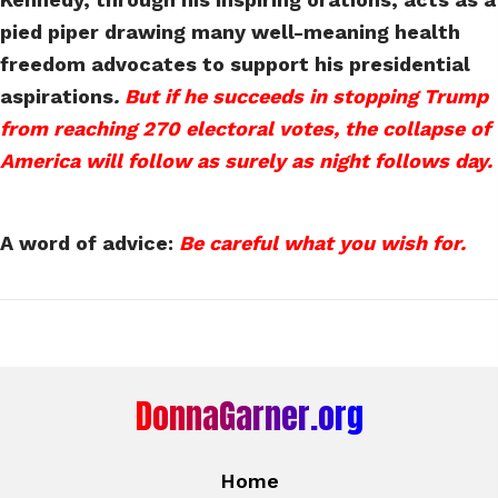
pied piper drawing many well-meaning health
freedom advocates to support his presidential
aspirations
.
But if he succeeds in stopping Trump
from reaching 270 electoral votes, the collapse of
America will follow as surely as night follows day.
A word of advice:
Be careful what you wish for.
DonnaGarner.org
Home