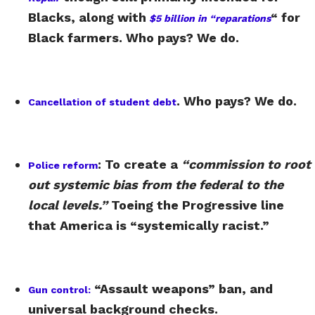
Blacks, along with
“ for
$5 billion in “reparations
Black farmers. Who pays? We do.
. Who pays? We do.
Cancellation of student debt
: To create a
“commission to root
Police reform
out systemic bias from the federal to the
local levels.”
Toeing the Progressive line
that America is “systemically racist.”
“Assault weapons” ban, and
Gun control:
universal background checks.