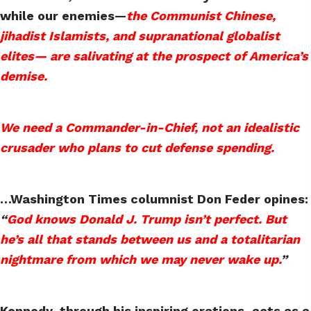
while our enemies—
the Communist Chinese,
jihadist Islamists, and supranational globalist
elites— are salivating at the prospect of America’s
demise.
We need a Commander-in-Chief, not an idealistic
crusader who plans to cut defense spending.
…Washington Times columnist Don Feder opines:
“
God knows Donald J. Trump isn’t perfect. But
he’s all that stands between us and a totalitarian
nightmare from which we may never wake up.
”
Kennedy, through his inspiring orations, acts as a