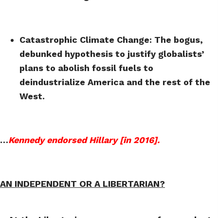
Catastrophic Climate Change: The bogus,
debunked hypothesis to justify globalists’
plans to abolish fossil fuels to
deindustrialize America and the rest of the
West.
…
Kennedy endorsed Hillary [in 2016].
AN INDEPENDENT OR A LIBERTARIAN?