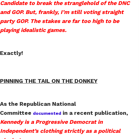
Candidate to break the stranglehold of the DNC
and GOP. But, frankly, I’m still voting straight
party GOP. The stakes are far too high to be
playing idealistic games.
Exactly!
PINNING THE TAIL ON THE DONKEY
As the Republican National
Committee
in a recent publication,
documented
Kennedy is a Progressive Democrat in
Independent’s clothing strictly as a political