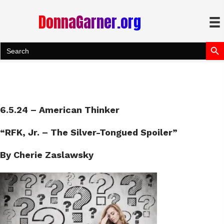
DonnaGarner.org
Search Bu
Search
for:
6.5.24 – American Thinker
“RFK, Jr. – The Silver-Tongued Spoiler”
By Cherie Zaslawsky