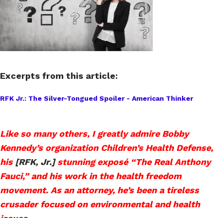
Excerpts from this article:
RFK Jr.: The Silver-Tongued Spoiler - American Thinker
Like so many others, I greatly admire Bobby
Kennedy’s organization Children’s Health Defense,
his
[RFK, Jr.]
stunning exposé “The Real Anthony
Fauci,” and his work in the health freedom
movement. As an attorney, he’s been a tireless
crusader focused on environmental and health