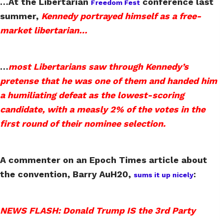
…At the Libertarian
conference last
Freedom Fest
summer,
Kennedy portrayed himself as a free-
market libertarian…
…
most Libertarians saw through Kennedy’s
pretense that he was one of them and handed him
a humiliating defeat as the lowest-scoring
candidate, with a measly 2% of the votes in the
first round of their nominee selection.
A commenter on an Epoch Times article about
the convention, Barry AuH20,
:
sums it up nicely
NEWS FLASH: Donald Trump IS the 3rd Party