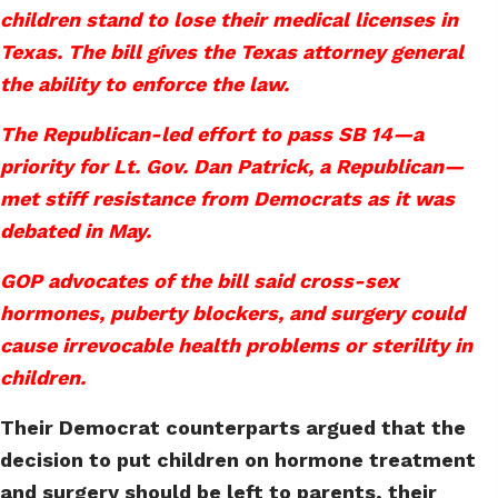
children stand to lose their medical licenses in
Texas. The bill gives the Texas attorney general
the ability to enforce the law.
The Republican-led effort to pass SB 14—a
priority for Lt. Gov. Dan Patrick, a Republican—
met stiff resistance from Democrats as it was
debated in May.
GOP advocates of the bill said cross-sex
hormones, puberty blockers, and surgery could
cause irrevocable health problems or sterility in
children.
Their Democrat counterparts argued that the
decision to put children on hormone treatment
and surgery should be left to parents, their