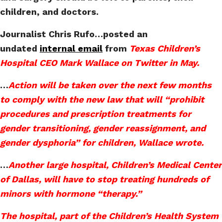
children, and doctors.
Journalist Chris Rufo…posted an
undated
internal email
from
Texas Children’s
Hospital CEO Mark Wallace on Twitter in May.
…
Action will be taken over the next few months
to comply with the new law that will “prohibit
procedures and prescription treatments for
gender transitioning, gender reassignment, and
gender dysphoria” for children, Wallace wrote.
…
Another large hospital, Children’s Medical Center
of Dallas, will have to stop treating hundreds of
minors with hormone “therapy.”
The hospital, part of the Children’s Health System