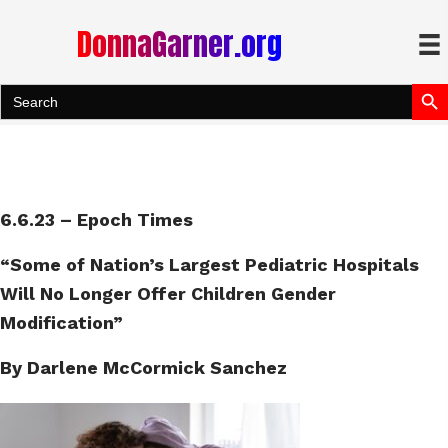
DonnaGarner.org
Search Bu
Search
for:
6.6.23 – Epoch Times
“Some of Nation’s Largest Pediatric Hospitals
Will No Longer Offer Children Gender
Modification”
By Darlene McCormick Sanchez