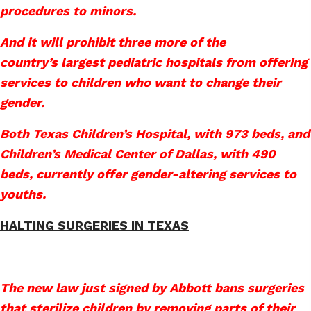
procedures to minors.
And it will prohibit three more of the
country’s largest pediatric hospitals from offering
services to children who want to change their
gender.
Both Texas Children’s Hospital, with 973 beds, and
Children’s Medical Center of Dallas, with 490
beds, currently offer gender-altering services to
youths.
HALTING SURGERIES IN TEXAS
The new law just signed by Abbott bans surgeries
that sterilize children by removing parts of their