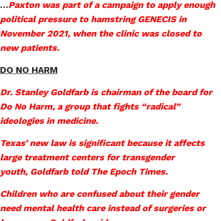
…
Paxton was part of a campaign to apply enough
political pressure to hamstring GENECIS in
November 2021, when the clinic was closed to
new patients.
DO NO HARM
Dr. Stanley Goldfarb is chairman of the board for
Do No Harm, a group that fights “radical”
ideologies in medicine.
Texas’ new law is significant because it affects
large treatment centers for transgender
youth, Goldfarb told The Epoch Times.
Children who are confused about their gender
need mental health care instead of surgeries or