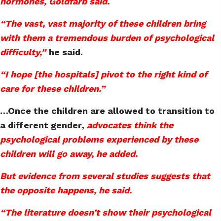
hormones, Goldfarb said.
“The vast, vast majority of these children bring
with them a tremendous burden of psychological
difficulty,”
he said.
“I hope [the hospitals] pivot to the right kind of
care for these children.”
…Once the children are allowed to transition to
a different gender,
advocates think the
psychological problems experienced by these
children will go away, he added.
But evidence from several studies suggests that
the opposite happens, he said.
“The literature doesn’t show their psychological