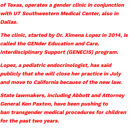
of Texas, operates a gender clinic in conjunction
with UT Southwestern Medical Center, also in
Dallas.
The clinic, started by Dr. Ximena Lopez in 2014, is
called the GENder Education and Care,
Interdisciplinary Support (GENECIS) program.
Lopez, a pediatric endocrinologist, has said
publicly that she will close her practice in July
and move to California because of the new law.
State lawmakers, including Abbott and Attorney
General Ken Paxton, have been pushing to
ban transgender medical procedures for children
for the past two years.