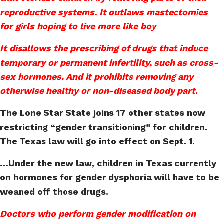
reproductive systems. It outlaws mastectomies
for girls hoping to live more like boy
It disallows the prescribing of drugs that induce
temporary or permanent infertility, such as cross-
sex hormones. And it prohibits removing any
otherwise healthy or non-diseased body part.
The Lone Star State joins 17 other states now
restricting “gender transitioning” for children.
The Texas law will go into effect on Sept. 1.
…Under the new law, children in Texas currently
on hormones for gender dysphoria will have to be
weaned off those drugs.
Doctors who perform gender modification on