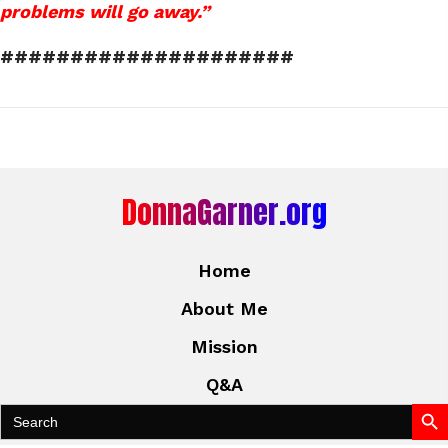
problems will go away.”
#####################
DonnaGarner.org
Home
About Me
Mission
Q&A
Search Bu
Search
for: