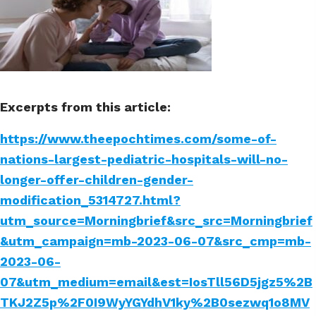
Excerpts from this article:
https://www.theepochtimes.com/some-of-
nations-largest-pediatric-hospitals-will-no-
longer-offer-children-gender-
modification_5314727.html?
utm_source=Morningbrief&src_src=Morningbrief
&utm_campaign=mb-2023-06-07&src_cmp=mb-
2023-06-
07&utm_medium=email&est=IosTll56D5jgz5%2B
TKJ2Z5p%2F0I9WyYGYdhV1ky%2B0sezwq1o8MV