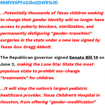
9kMVS0PFoG2luQDsY8%3D
…
Potentially thousands of Texas children seeking
to change their gender identity will no longer have
access to puberty blockers, sterilization, and
permanently disfiguring “gender-transition”
surgeries in the state under a new law signed by
Texas Gov. Gregg Abbott.
The Republican governor signed
Senate Bill 14
on
June 2,
making the Lone Star State the most
populous state to prohibit sex-change
“treatments” for children.
…
It will stop the nation’s largest pediatric
healthcare provider, Texas Children’s Hospital in
Houston, from offering “gender-modification”