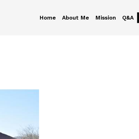
Home
About Me
Mission
Q&A