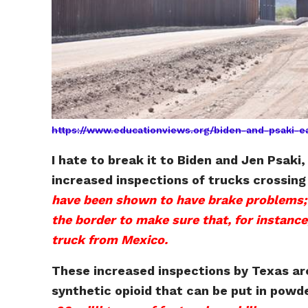
https://www.educationviews.org/biden-and-psaki-e
I hate to break it to Biden and Jen Psak
increased inspections of trucks crossin
have been shown to have brake problems; o
the border to make sure that, for instance,
truck from Mexico.
These increased inspections by Texas are
synthetic opioid that can be put in pow