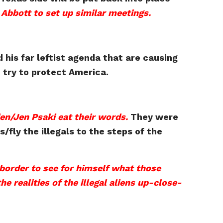
Abbott to set up similar meetings.
 his far leftist agenda that are causing
 try to protect America.
den/Jen Psaki eat their words.
They were
/fly the illegals to the steps of the
border to see for himself what those
e realities of the illegal aliens up-close-