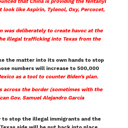
nced that China is providing the fentanyl
look like Aspirin, Tylenol, Oxy, Percocet,
an was deliberately to create havoc at the
e illegal trafficking into Texas from the
ke the matter into its own hands to stop
those numbers will increase to 500,000
Mexico as a tool to counter Biden’s plan.
ks across the border (sometimes with the
xican Gov. Samuel Alejandro García
y to stop the illegal immigrants and the
Texas side will be put back into place