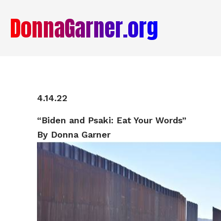
DonnaGarner.org
4.14.22
“
Biden and Psaki: Eat Your Words”
By Donna Garner