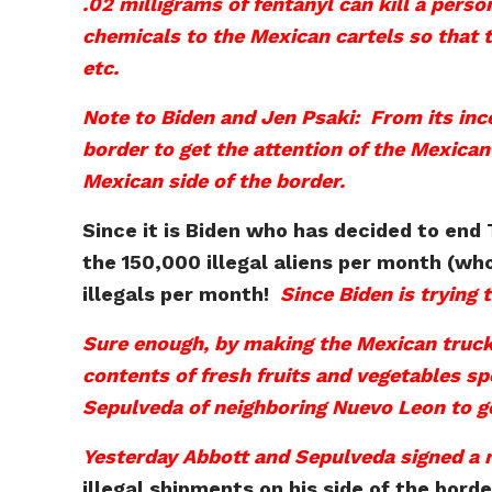
.02 milligrams of fentanyl can kill a perso
chemicals to the Mexican cartels so that t
etc.
Note to Biden and Jen Psaki: From its ince
border to get the attention of the Mexican 
Mexican side of the border.
Since it is Biden who has decided to end
the 150,000 illegal aliens per month (wh
illegals per month!
Since Biden is trying
Sure enough, by making the Mexican trucke
contents of fresh fruits and vegetables sp
Sepulveda of neighboring Nuevo Leon to ge
Yesterday Abbott and Sepulveda signed a
illegal shipments on his side of the bord