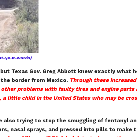
at-your-words/
i, but Texas Gov. Greg Abbott knew exactly what 
g the border from Mexico.
Through these increased 
ther problems with faulty tires and engine parts 
 a little child in the United States who may be cros
 also trying to stop the smuggling of fentanyl an
ders, nasal sprays, and pressed into pills to ma