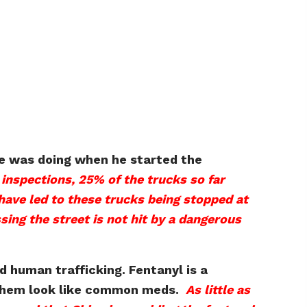
he was doing when he started the
inspections, 25% of the trucks so far
have led to these trucks being stopped at
sing the street is not hit by a dangerous
d human trafficking. Fentanyl is a
ke them look like common meds.
As little as