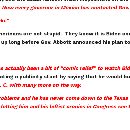
.
Now every governor in Mexico has contacted Gov. 
ki.”
mericans are not stupid. They know it is Biden and
up long before Gov. Abbott announced his plan to
as actually been a bit of “comic relief” to watch Bi
ing a publicity stunt by saying that he would bus
D. C. with many more on the way.
roblems and he has never come down to the Texas 
tting him and his leftist cronies in Congress see th