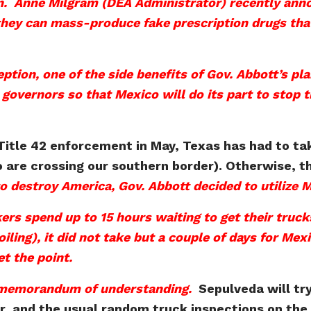
n.
Anne Milgram (DEA Administrator) recently annou
hey can mass-produce fake prescription drugs that 
ption, one of the side benefits of Gov. Abbott’s pl
governors so that Mexico will do its part to stop th
 Title 42 enforcement in May, Texas has had to ta
o are crossing our southern border). Otherwise, 
 to destroy America, Gov. Abbott decided to utilize 
rs spend up to 15 hours waiting to get their truc
oiling), it did not take but a couple of days for Me
t the point.
 memorandum of understanding.
Sepulveda will tr
er, and the usual random truck inspections on the 