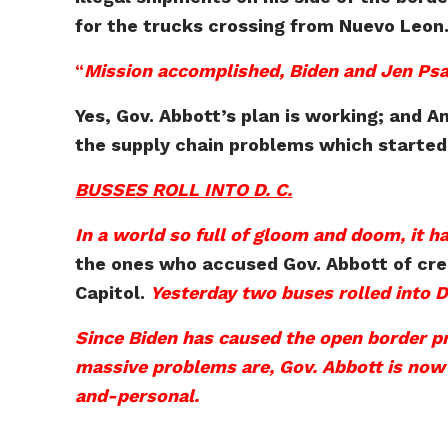
for the trucks crossing from Nuevo Leon
“
Mission accomplished, Biden and Jen Psa
Yes, Gov. Abbott’s plan is working; and A
the supply chain problems which started 
BUSSES ROLL INTO D. C.
In a world so full of gloom and doom, it h
the ones who accused Gov. Abbott of creat
Capitol.
Yesterday two buses rolled into 
Since Biden has caused the open border p
massive problems are, Gov. Abbott is now le
and-personal.