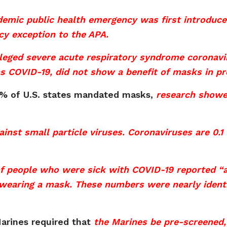
emic public health emergency was first introduce
cy exception to the APA.
alleged severe acute respiratory syndrome coronav
s COVID-19, did not show a benefit of masks in pre
80% of U.S. states mandated masks,
research showe
nst small particle viruses. Coronaviruses are 0.1 
f people who were sick with COVID-19 reported “a
earing a mask. These numbers were nearly identica
arines required that
the Marines be pre-screened,