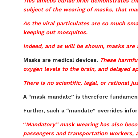
This amicus curiae brief demonstrates tha
subject of the wearing of masks, that ma
As the viral particulates are so much smal
keeping out mosquitos.
Indeed, and as will be shown, masks are
Masks are medical devices.
These harmful
oxygen levels to the brain, and delayed s
There is no scientific, legal, or rational
A “mask mandate” is therefore fundamenta
Further, such a “mandate” overrides info
“
Mandatory” mask wearing has also becom
passengers and transportation workers, a