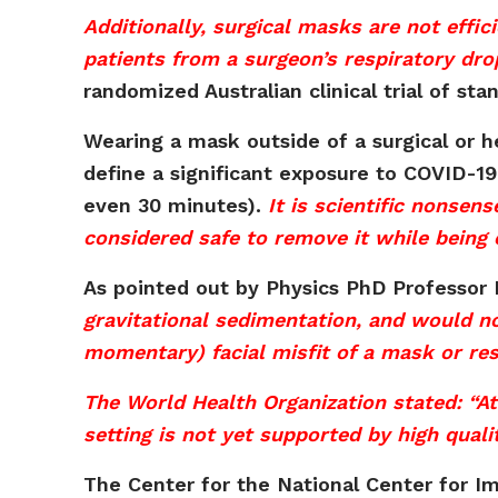
Additionally, surgical masks are not effic
patients from a surgeon’s respiratory drop
randomized Australian clinical trial of s
Wearing a mask outside of a surgical or hea
define a significant exposure to COVID-19
even 30 minutes).
It is scientific nonsen
considered safe to remove it while being 
As pointed out by Physics PhD Professor
gravitational sedimentation, and would no
momentary) facial misfit of a mask or resp
The World Health Organization stated: “A
setting is not yet supported by high quali
The Center for the National Center for I