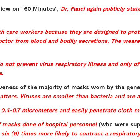
view on “60 Minutes”,
Dr. Fauci again publicly sta
h care workers because they are designed to prote
octor from blood and bodily secretions. The weare
ot prevent virus respiratory illness and only off
s.
iveness of the majority of masks worn by the gen
 matters. Viruses are smaller than bacteria and are
0.4-0.7 micrometers and easily penetrate cloth m
f masks done of hospital personnel
(who were supe
six (6) times more likely to contract a respirator