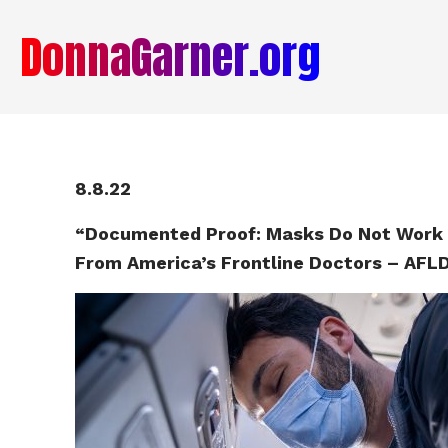
DonnaGarner.org
8.8.22
“Documented Proof: Masks Do Not Work 
From America’s Frontline Doctors – AFL