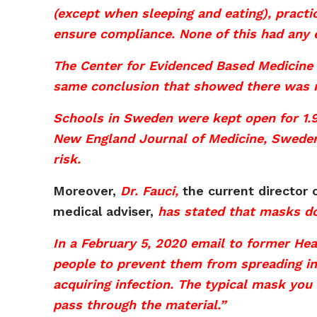
(except when sleeping and eating), practi
ensure compliance. None of this had any 
The Center for Evidenced Based Medicine 
same conclusion that showed there was no
Schools in Sweden were kept open for 1.9
New England Journal of Medicine, Sweden
risk.
Moreover,
Dr. Fauci,
the current director o
medical adviser,
has stated that masks d
In a February 5, 2020 email to former Hea
people to prevent them from spreading in
acquiring infection. The typical mask you 
pass through the material.”