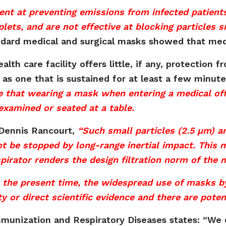
ient at preventing emissions from infected patient
lets, and are not effective at blocking particles 
tandard medical and surgical masks showed that med
lth care facility offers little, if any, protection f
 as one that is sustained for at least a few minu
se that wearing a mask when entering a medical off
examined or seated at a table.
 Dennis Rancourt,
“Such small particles (2.5 µm) are
t be stopped by long-range inertial impact. This m
irator renders the design filtration norm of the m
t the present time, the widespread use of masks 
ty or direct scientific evidence and there are pote
mmunization and Respiratory Diseases states: “We