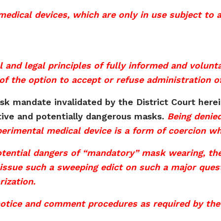
medical devices, which are only in use subject to
al and legal principles of fully informed and volun
of the option to accept or refuse administration o
ask mandate invalidated by the District Court here
tive and potentially dangerous masks.
Being denie
xperimental medical device is a form of coercion wh
potential dangers of “mandatory” mask wearing, th
 issue such a sweeping edict on such a major quest
ization.
notice and comment procedures as required by the