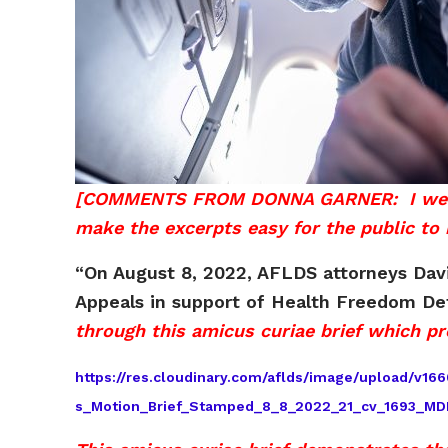
[COMMENTS FROM DONNA GARNER: I went thr
make the excerpts easy for the public to r
“On August 8, 2022, AFLDS attorneys David
Appeals in support of Health Freedom D
through this amicus curiae brief which pr
https://res.cloudinary.com/aflds/image/upload/v
s_Motion_Brief_Stamped_8_8_2022_21_cv_1693_MD