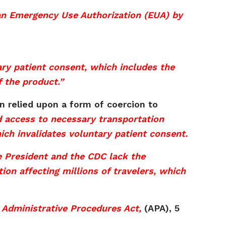
 an Emergency Use Authorization (EUA) by
tary patient consent, which includes the
f the product.”
in relied upon a form of coercion to
d access to necessary transportation
ich invalidates voluntary patient consent.
e President and the CDC lack the
ion affecting millions of travelers, which
 Administrative Procedures Act,
(APA), 5