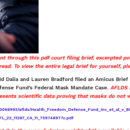
ough this pdf court filing brief, excerpted port
ead. To view the entire legal brief for yourself, pl
 Dalia and Lauren Bradford filed an Amicus Brief 
efense Fund’s Federal Mask Mandate Case.
AFLDS i
esents scientific data proving that masks do not 
1660068993/aflds/Health_Freedom_Defense_Fund_Inc_et_al_v_B
FL_22_11287_CA_11_759748977c.pdf