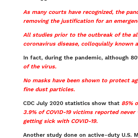
As many courts have recognized, the pand
removing the justification for an emergen
All studies prior to the outbreak of the 
coronavirus disease, colloquially known a
In fact, during the pandemic, although 
of the virus.
No masks have been shown to protect agai
fine dust particles.
CDC July 2020 statistics show that
85% o
3.9% of COVID-19 victims reported never w
getting sick with COVID-19.
Another study done on active-duty U.S. M