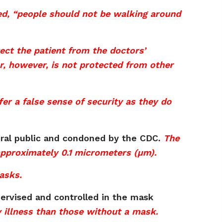
ted, “people should not be walking around
ct the patient from the doctors’
r, however, is not protected from other
er a false sense of security as they do
eral public and condoned by the CDC.
The
 approximately 0.1 micrometers (µm).
asks.
rvised and controlled in the mask
y illness than those without a mask.