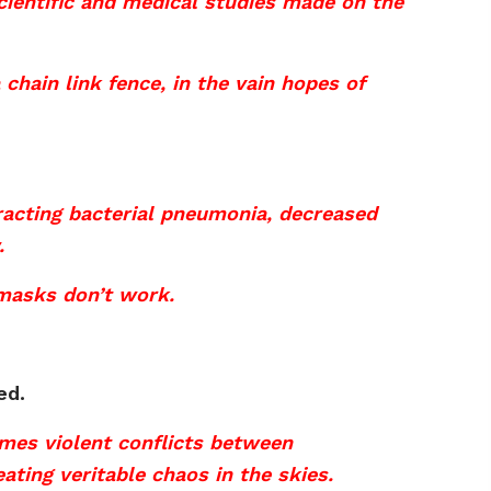
cientific and medical studies made on the
 chain link fence, in the vain hopes of
racting bacterial pneumonia, decreased
.
s masks don’t work.
ed.
mes violent conflicts between
ting veritable chaos in the skies.