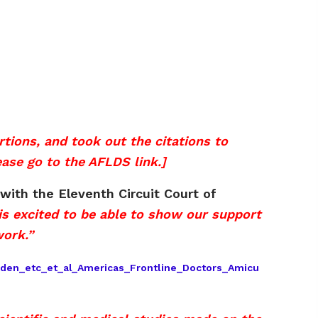
ions, and took out the citations to
ease go to the AFLDS link.]
with the Eleventh Circuit Court of
s excited to be able to show our support
work.”
iden_etc_et_al_Americas_Frontline_Doctors_Amicu