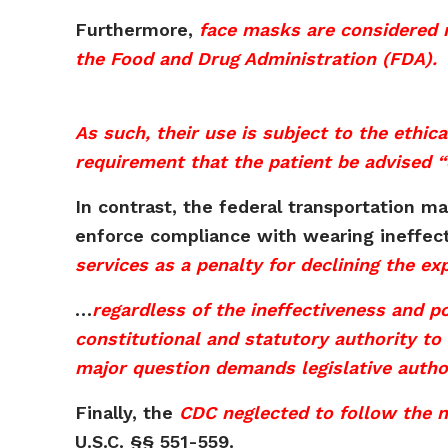
Furthermore,
face masks are considered 
the Food and Drug Administration (FDA).
As such, their use is subject to the ethic
requirement that the patient be advised “
In contrast, the federal transportation m
enforce compliance with wearing ineffec
services as a penalty for declining the e
…
regardless of the ineffectiveness and 
constitutional and statutory authority to
major question demands legislative author
Finally, the
CDC neglected to follow the 
U.S.C. §§ 551-559.