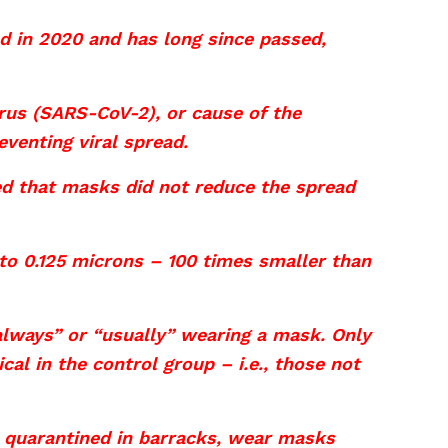
d in 2020 and has long since passed,
irus (SARS-CoV-2), or cause of the
venting viral spread.
d that masks did not reduce the spread
to 0.125 microns – 100 times smaller than
lways” or “usually” wearing a mask. Only
l in the control group – i.e., those not
 quarantined in barracks, wear masks