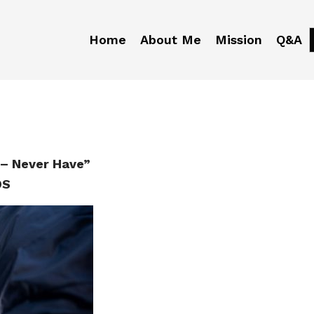
Home
About Me
Mission
Q&A
– Never Have”
DS