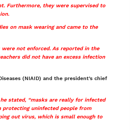
ent. Furthermore, they were supervised to
ion.
udies on mask wearing and came to the
 were not enforced. As reported in the
achers did not have an excess infection
 Diseases (NIAID) and the president’s chief
he stated, “masks are really for infected
n protecting uninfected people from
eping out virus, which is small enough to