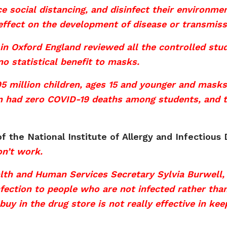
ce social distancing, and disinfect their environm
effect on the development of disease or transmiss
in Oxford England reviewed all the controlled st
 statistical benefit to masks.
5 million children, ages 15 and younger and masks
 had zero COVID-19 deaths among students, and te
f the National Institute of Allergy and Infectious
on’t work.
lth and Human Services Secretary Sylvia Burwell, 
fection to people who are not infected rather tha
buy in the drug store is not really effective in ke