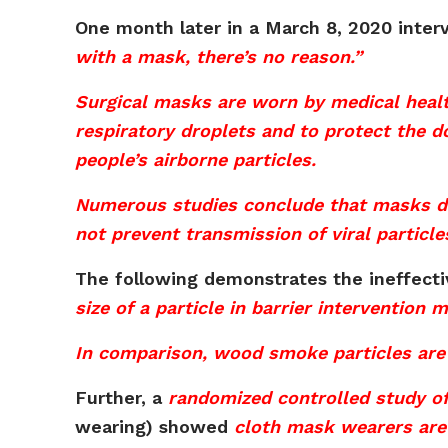
One month later in a March 8, 2020 inter
with a mask, there’s no reason.”
Surgical masks are worn by medical healt
respiratory droplets and to protect the d
people’s airborne particles.
Numerous studies conclude that masks do n
not prevent transmission of viral particle
The following demonstrates the ineffect
size of a particle in barrier intervention
In comparison, wood smoke particles are 
Further, a
randomized controlled study o
wearing) showed
cloth mask wearers are 