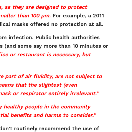
s, as they are designed to protect
smaller than 100 µm.
For example, a 2011
ical masks offered no protection at all.
rom infection. Public health authorities
tes (and some say more than 10 minutes or
ice or restaurant is necessary, but
 part of air fluidity, are not subject to
eans that the slightest (even
ask or respirator entirely irrelevant.”
by healthy people in the community
ntial benefits and harms to consider.”
 don’t routinely recommend the use of