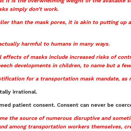
t it is the overwhelming weight of the available s
sks simply don’t work.
ler than the mask pores, it is akin to putting up a
 actually harmful to humans in many ways.
 effects of masks include increased risks of cont
peech developments in children, to name but a few
 justification for a transportation mask mandate, a
lly irrational.
rmed patient consent. Consent can never be coerc
e the source of numerous disruptive and someti
nd among transportation workers themselves, crea