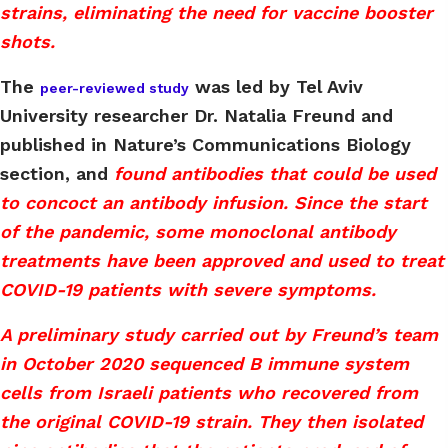
strains, eliminating the need for vaccine booster
shots.
The
was led by Tel Aviv
peer-reviewed study
University researcher Dr. Natalia Freund and
published in Nature’s Communications Biology
section, and
found antibodies that could be used
to concoct an antibody infusion. Since the start
of the pandemic, some monoclonal antibody
treatments have been approved and used to treat
COVID-19 patients with severe symptoms.
A preliminary study carried out by Freund’s team
in October 2020 sequenced B immune system
cells from Israeli patients who recovered from
the original COVID-19 strain. They then isolated