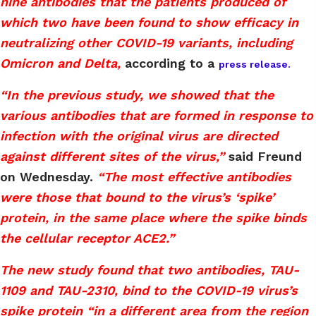
nine antibodies that the patients produced of
which two have been found to show efficacy in
neutralizing other COVID-19 variants, including
Omicron and Delta,
according to a
press release.
“In the previous study, we showed that the
various antibodies that are formed in response to
infection with the original virus are directed
against different sites of the virus,”
said Freund
on Wednesday.
“The most effective antibodies
were those that bound to the virus’s ‘spike’
protein, in the same place where the spike binds
the cellular receptor ACE2.”
The new study found that two antibodies, TAU-
1109 and TAU-2310, bind to the COVID-19 virus’s
spike protein “in a different area from the region