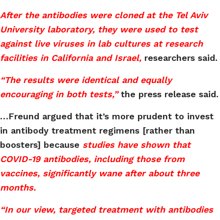
After the antibodies were cloned at the Tel Aviv
University laboratory, they were used to test
against live viruses in lab cultures at research
facilities in California and Israel,
researchers said.
“The results were identical and equally
encouraging in both tests,”
the press release said.
…Freund argued that it’s more prudent to invest
in antibody treatment regimens [rather than
boosters] because
studies have shown that
COVID-19 antibodies, including those from
vaccines, significantly wane after about three
months.
“In our view, targeted treatment with antibodies