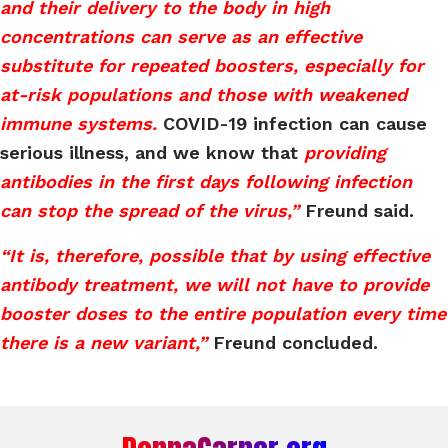
and their delivery to the body in high
concentrations can serve as an effective
substitute for repeated boosters, especially for
at-risk populations and those with weakened
immune systems.
COVID-19 infection can cause
serious illness, and we know that
providing
antibodies in the first days following infection
can stop the spread of the virus,”
Freund said.
“It is, therefore, possible that by using effective
antibody treatment, we will not have to provide
booster doses to the entire population every time
there is a new variant,”
Freund concluded.