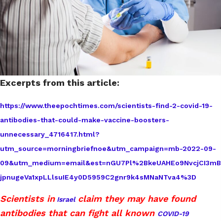
Excerpts from this article:
https://www.theepochtimes.com/scientists-find-2-covid-19-
antibodies-that-could-make-vaccine-boosters-
unnecessary_4716417.html?
utm_source=morningbriefnoe&utm_campaign=mb-2022-09-
09&utm_medium=email&est=nGU7Pl%2BkeUAHEo9NvcjCI3mB
jpnugeVa1xpLLlsuIE4y0D5959C2gnr9k4sMNaNTva4%3D
Scientists in
claim they may have found
Israel
antibodies that can fight all known
COVID-19