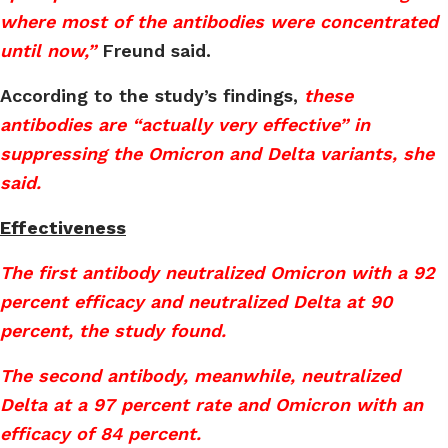
where most of the antibodies were concentrated
until now,”
Freund said.
According to the study’s findings,
these
antibodies are “actually very effective” in
suppressing the Omicron and Delta variants, she
said.
Effectiveness
The first antibody neutralized Omicron with a 92
percent efficacy and neutralized Delta at 90
percent, the study found.
The second antibody, meanwhile, neutralized
Delta at a 97 percent rate and Omicron with an
efficacy of 84 percent.