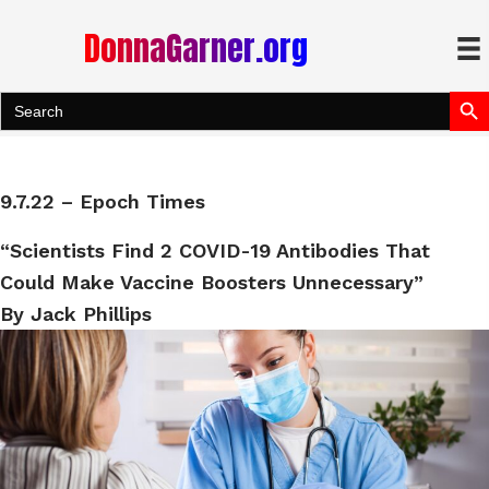
DonnaGarner.org
Search Bu
Search
for:
9.7.22 – Epoch Times
“Scientists Find 2 COVID-19 Antibodies That
Could Make Vaccine Boosters Unnecessary”
By Jack Phillips