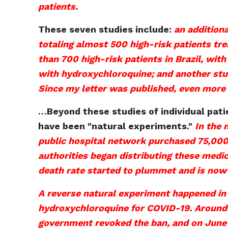
patients.
These seven studies include:
an additiona
totaling almost 500 high-risk patients tre
than 700 high-risk patients in Brazil, wit
with hydroxychloroquine; and another study
Since my letter was published, even more
…
Beyond these studies of individual pat
have been "natural
experiments."
In the 
public hospital network purchased 75,000
authorities began distributing these medi
death rate started to plummet and is now
A reverse natural experiment happened in
hydroxychloroquine for COVID-19. Around 
government revoked the ban, and on June 