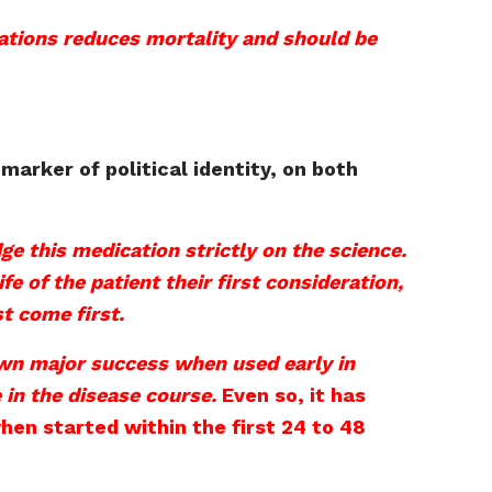
ations reduces mortality and should be
 marker of political identity, on both
 this medication strictly on the science.
 of the patient their first consideration,
st come first.
n major success when used early in
 in the disease course.
Even so, it has
hen started within the first 24 to 48