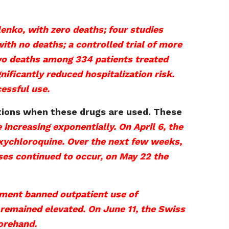
lenko, with zero deaths; four studies
ith no deaths; a controlled trial of more
 two deaths among 334 patients treated
ificantly reduced hospitalization risk.
essful use.
ations when these drugs are used. These
 increasing exponentially. On April 6, the
xychloroquine. Over the next few weeks,
ses continued to occur, on May 22 the
nment banned outpatient use of
remained elevated. On June 11, the Swiss
orehand.