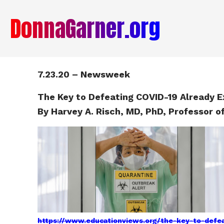
DonnaGarner.org
7.23.20 – Newsweek
The Key to Defeating COVID-19 Already Ex
By Harvey A. Risch, MD, PhD, Professor o
https://www.educationviews.org/the-key-to-defeat