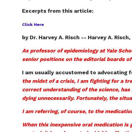
Excerpts from this article:
Click Here
by Dr. Harvey A. Risch -- Harvey A. Risch
As professor of epidemiology at Yale Scho
senior positions on the editorial boards of
I am usually accustomed to advocating f
the midst of a crisis, I am fighting for a 
correct understanding of the science, has 
dying unnecessarily. Fortunately, the situa
I am referring, of course, to the medicati
When this inexpensive oral medication is g