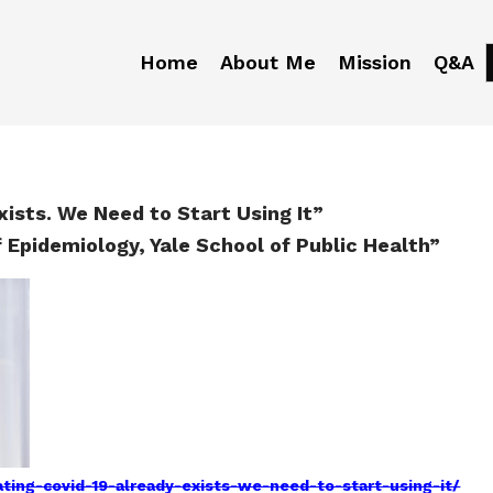
Home
About Me
Mission
Q&A
ists. We Need to Start Using It”
f Epidemiology, Yale School of Public Health”
ing-covid-19-already-exists-we-need-to-start-using-it/