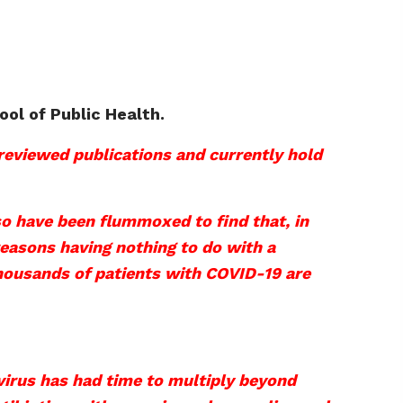
ool of Public Health.
-reviewed publications and currently hold
so have been flummoxed to find that, in
 reasons having nothing to do with a
 thousands of patients with COVID-19 are
 virus has had time to multiply beyond