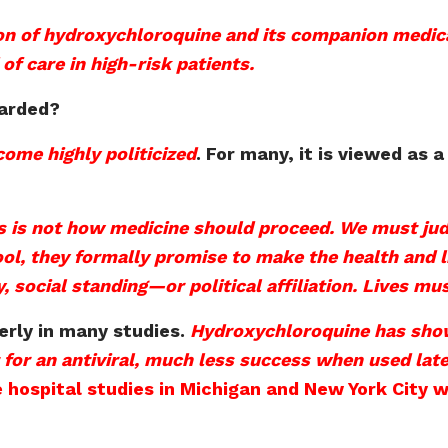
on of hydroxychloroquine and its companion medic
f care in high-risk patients.
garded?
ome highly politicized
. For many, it is viewed as a
 is not how medicine should proceed. We must judge
 they formally promise to make the health and life
y, social standing—or political affiliation. Lives mu
erly in many studies.
Hydroxychloroquine has show
 for an antiviral, much less success when used late
 hospital studies in Michigan and New York City w