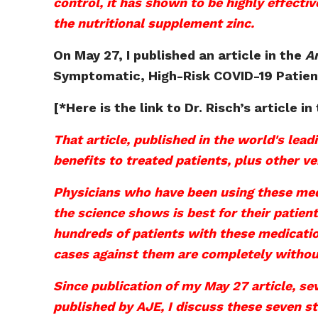
control, it has shown to be highly effecti
the nutritional supplement zinc.
On May 27, I published an article in the
A
Symptomatic, High-Risk COVID-19 Patien
[*Here is the link to Dr. Risch’s article in
That article, published in the world's lea
benefits to treated patients, plus other v
Physicians who have been using these med
the science shows is best for their patien
hundreds of patients with these medicatio
cases against them are completely without
Since publication of my May 27 article, se
published by AJE, I discuss these seven s