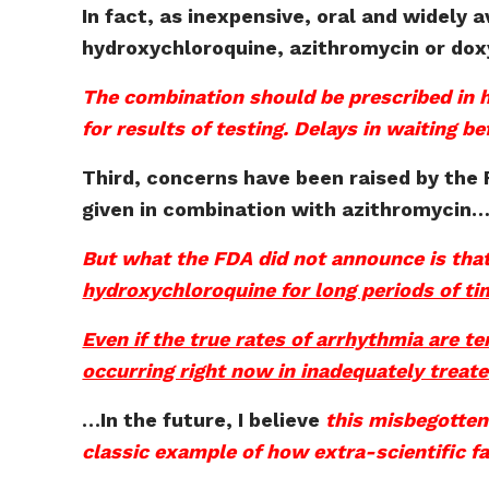
In fact, as inexpensive, oral and widely 
hydroxychloroquine, azithromycin or doxy
The combination should be prescribed in h
for results of testing. Delays in waiting b
Third, concerns have been raised by the 
given in combination with azithromycin
But what the FDA did not announce is tha
hydroxychloroquine for long periods of ti
Even if the true rates of arrhythmia are 
occurring right now in inadequately treat
…
In the future, I believe
this misbegotten
classic example of how extra-scientific f