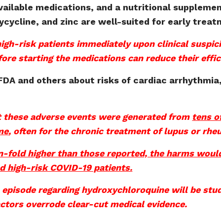
available medications, and a nutritional suppleme
cycline, and zinc are well-suited for early treat
igh-risk patients immediately upon clinical suspic
efore starting the medications can reduce their effic
FDA and others about risks of cardiac arrhythmia
…
t these adverse events were generated from
tens o
me
, often for the chronic treatment of lupus or rhe
ten-fold higher than those reported, the harms wou
ed high-risk COVID-19 patients.
 episode regarding hydroxychloroquine will be stud
actors overrode clear-cut medical evidence.