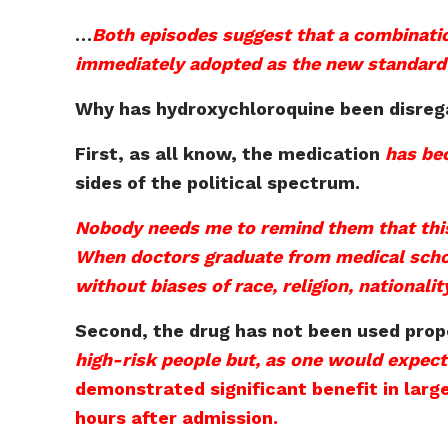
…
Both episodes suggest that a combinati
immediately adopted as the new standard o
Why has hydroxychloroquine been disre
First, as all know, the medication
has bec
sides of the political spectrum.
Nobody needs me to remind them that this
When doctors graduate from medical school,
without biases of race, religion, nationalit
Second, the drug has not been used prop
high-risk people but, as one would expect
demonstrated significant benefit in large
hours after admission.