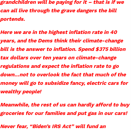
grandchildren will be paying for it – that is if we
can all live through the grave dangers the bill
portends.
Here we are in the highest inflation rate in 40
years, and the Dems think their climate-change
bill
is the answer to inflation. Spend $375 billion
tax dollars over ten years on climate-change
regulations and expect the inflation rate to go
down…not to overlook the fact that much of the
money will go to subsidize fancy, electric cars for
wealthy people!
Meanwhile, the rest of us can hardly afford to buy
groceries for our families and put gas in our cars!
Never fear, “Biden’s IRS Act” will fund an