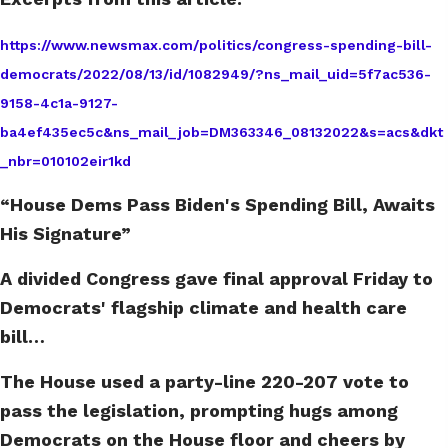
https://www.newsmax.com/politics/congress-spending-bill-
democrats/2022/08/13/id/1082949/?ns_mail_uid=5f7ac536-
9158-4c1a-9127-
ba4ef435ec5c&ns_mail_job=DM363346_08132022&s=acs&dkt
_nbr=010102eir1kd
“House Dems Pass Biden's Spending Bill, Awaits
His Signature”
A divided Congress gave final approval Friday to
Democrats' flagship climate and health care
bill…
The House used a party-line 220-207 vote to
pass the legislation, prompting hugs among
Democrats on the House floor and cheers by