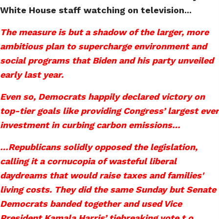
White House staff watching on television...
The measure is but a shadow of the larger, more
ambitious plan to supercharge environment and
social programs that Biden and his party unveiled
early last year.
Even so, Democrats happily declared victory on
top-tier goals like providing Congress’ largest ever
investment in curbing carbon emissions…
…Republicans solidly opposed the legislation,
calling it a cornucopia of wasteful liberal
daydreams that would raise taxes and families'
living costs. They did the same Sunday but Senate
Democrats banded together and used Vice
President Kamala Harris’ tiebreaking vote t o