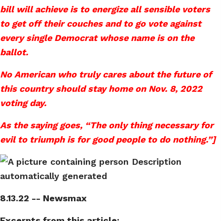
bill will achieve is to energize all sensible voters
to get off their couches and to go vote against
every single Democrat whose name is on the
ballot.
No American who truly cares about the future of
this country should stay home on Nov. 8, 2022
voting day.
As the saying goes, “The only thing necessary for
evil to triumph is for good people to do nothing.”]
8.13.22 -- Newsmax
Excerpts from this article: