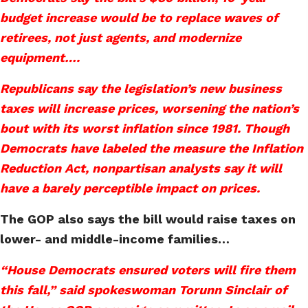
budget increase would be to replace waves of
retirees, not just agents, and modernize
equipment….
Republicans say the legislation’s new business
taxes will increase prices, worsening the nation’s
bout with its worst inflation since 1981. Though
Democrats have labeled the measure the Inflation
Reduction Act, nonpartisan analysts say it will
have a barely perceptible impact on prices.
The GOP also says the bill would raise taxes on
lower- and middle-income families…
“House Democrats ensured voters will fire them
this fall,” said spokeswoman Torunn Sinclair of