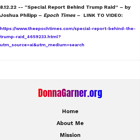
8.12.22 -- “Special Report Behind Trump Raid” – by
Joshua Philipp –
Epoch Times
– LINK TO VIDEO:
https://www.theepochtimes.com/special-report-behind-the-
trump-raid_4659233.html?
utm_source=ai&utm_medium=search
DonnaGarner.org
Home
About Me
Mission