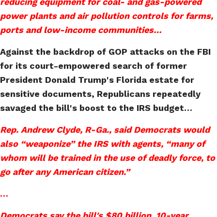
reducing equipment for coal- and gas-powered
power plants and air pollution controls for farms,
ports and low-income communities…
Against the backdrop of GOP attacks on the FBI
for its court-empowered search of former
President Donald Trump's Florida estate for
sensitive documents, Republicans repeatedly
savaged the bill's boost to the IRS budget…
Rep. Andrew Clyde, R-Ga., said Democrats would
also “weaponize” the IRS with agents, “many of
whom will be trained in the use of deadly force, to
go after any American citizen.”
…
Democrats say the bill's $80 billion, 10-year