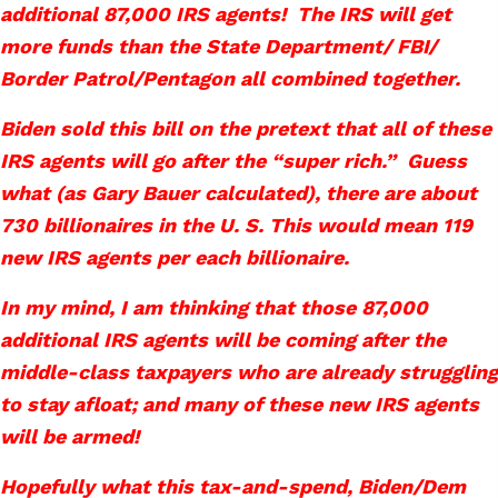
additional 87,000 IRS agents! The IRS will get
more funds than the State Department/ FBI/
Border Patrol/Pentagon all combined together.
Biden sold this bill on the pretext that all of these
IRS agents will go after the “super rich.” Guess
what (as Gary Bauer calculated), there are about
730 billionaires in the U. S. This would mean 119
new IRS agents per each billionaire.
In my mind, I am thinking that those 87,000
additional IRS agents will be coming after the
middle-class taxpayers who are already struggling
to stay afloat; and many of these new IRS agents
will be armed!
Hopefully what this tax-and-spend, Biden/Dem