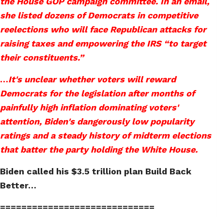
the House GOP campaign committee. In an email,
she listed dozens of Democrats in competitive
reelections who will face Republican attacks for
raising taxes and empowering the IRS “to target
their constituents.”
…
It's unclear whether voters will reward
Democrats for the legislation after months of
painfully high inflation dominating voters'
attention, Biden's dangerously low popularity
ratings and a steady history of midterm elections
that batter the party holding the White House.
Biden called his $3.5 trillion plan Build Back
Better…
=============================