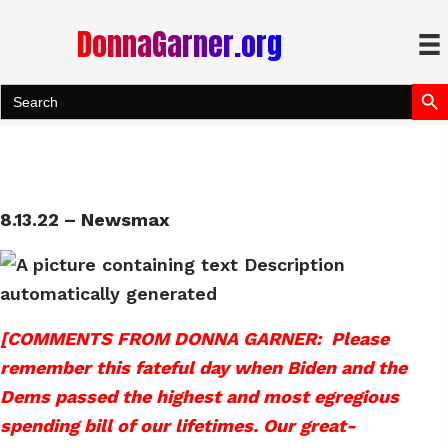
DonnaGarner.org
Search Bu
Search
for:
8.13.22 – Newsmax
[COMMENTS FROM DONNA GARNER: Please
remember this fateful day when Biden and the
Dems passed the highest and most egregious
spending bill of our lifetimes. Our great-