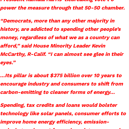
power the measure through that 50-50 chamber.
“Democrats, more than any other majority in
history, are addicted to spending other people’s
money, regardless of what we as a country can
afford,” said House Minority Leader Kevin
McCarthy, R-Calif. “I can almost see glee in their
eyes.”
…Its pillar is about $375 billion over 10 years to
encourage industry and consumers to shift from
carbon-emitting to cleaner forms of energy…
Spending, tax credits and loans would bolster
technology like solar panels, consumer efforts to
improve home energy efficiency, emission-