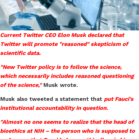
Current Twitter CEO Elon Musk declared that
Twitter will promote "reasoned" skepticism of
scientific data.
"New Twitter policy is to follow the science,
which necessarily includes reasoned questioning
of the science,"
Musk wrote.
Musk also tweeted a statement that
put Fauci's
institutional accountability in question.
"Almost no one seems to realize that the head of
bioethics at NIH – the person who is supposed to