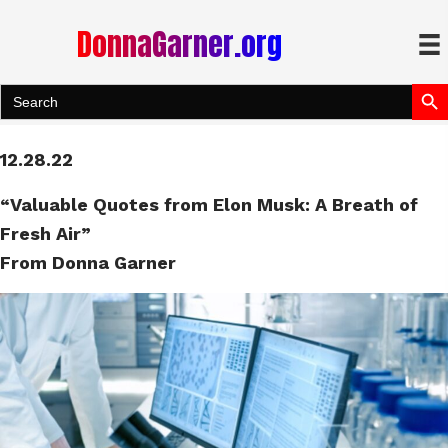
DonnaGarner.org
Search Bu
Search
for:
12.28.22
“Valuable Quotes from Elon Musk: A Breath of
Fresh Air”
From Donna Garner