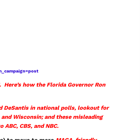
tm_campaign=post
g. Here’s how the Florida Governor Ron
 DeSantis in national polls, lookout for
, and Wisconsin; and these misleading
to ABC, CBS, and NBC.
ers) to move to more
MAGA-friendly