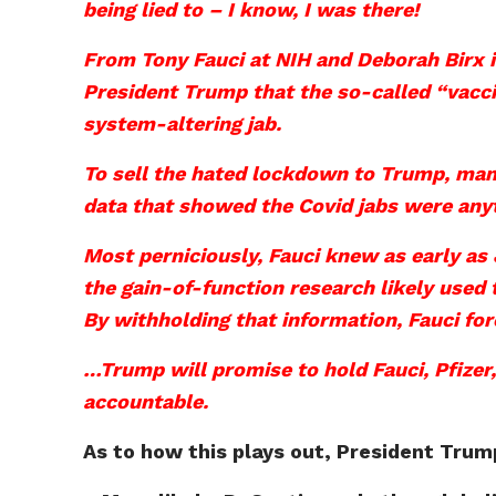
being lied to – I know, I was there!
From Tony Fauci at NIH and Deborah Birx i
President Trump that the so-called “vacci
system-altering jab.
To sell the hated lockdown to Trump, many
data that showed the Covid jabs were anyt
Most perniciously, Fauci knew as early as
the gain-of-function research likely used
By withholding that information, Fauci for
…Trump will promise to hold Fauci, Pfizer,
accountable.
As to how this plays out, President Trump