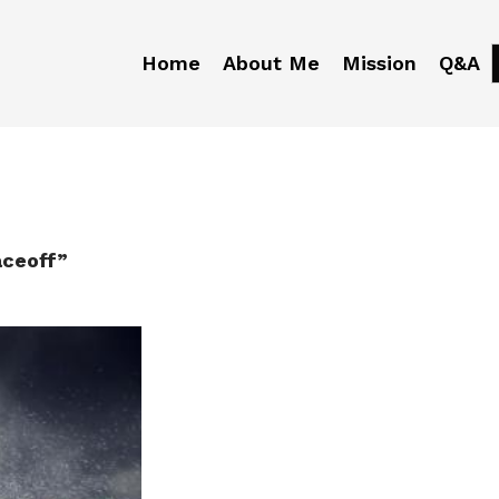
Home
About Me
Mission
Q&A
aceoff”