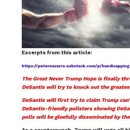
Excerpts from this article:
https://peternavarro.substack.com/p/handicapp
The Great Never Trump Hope is finally thr
DeSantis will try to knock out the greate
DeSantis will first try to claim Trump can
DeSantis-friendly pollsters showing DeSan
polls will be gleefully disseminated by 
As a counterpunch, Trump will urge all h