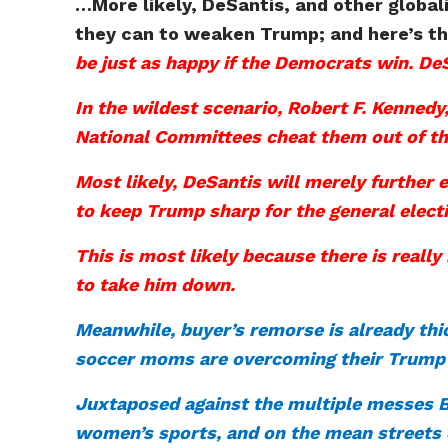
…More likely, DeSantis, and other globali
they can to weaken Trump; and here’s the 
be just as happy if the Democrats win. DeS
In the wildest scenario, Robert F. Kenned
National Committees cheat them out of th
Most likely, DeSantis will merely further
to keep Trump sharp for the general elect
This is most likely because there is real
to take him down.
Meanwhile, buyer’s remorse is already thi
soccer moms are overcoming their Trump 
Juxtaposed against the multiple messes Bi
women’s sports, and on the mean streets o