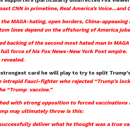
past CNN in primetime, Real America’s Voice…and 
h the MAGA-hating, open borders, China-appeasing do
m lines depend on the offshoring of America jobs a
ated backing of the second most hated man in MAGA
full force of his Fox News-New York Post empire. It
 revealed.
 strongest card he will play to try to split Trum
he intrepid Fauci-fighter who rejected “Trump’s lo
 the “Trump vaccine.”
ed with strong opposition to forced vaccinations a
mp may ultimately throw is this:
ccessfully deliver what he thought was a true vac