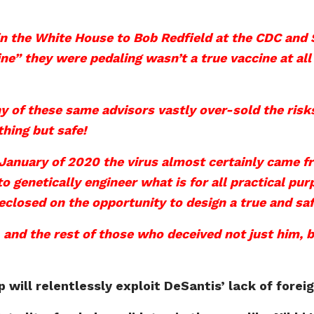
n the White House to Bob Redfield at the CDC and 
ne” they were pedaling wasn’t a true vaccine at al
 of these same advisors vastly over-sold the risk
hing but safe!
 January of 2020 the virus almost certainly came 
 to genetically engineer what is for all practical
eclosed on the opportunity to design a true and sa
 and the rest of those who deceived not just him, b
 will relentlessly exploit DeSantis’ lack of fore