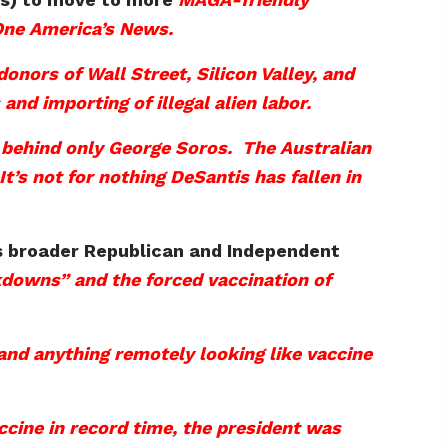
One America’s News.
nors of Wall Street, Silicon Valley, and
nd importing of illegal alien labor.
 behind only George Soros. The Australian
’s not for nothing DeSantis has fallen in
p’s broader Republican and Independent
ckdowns” and the forced vaccination of
nd anything remotely looking like vaccine
cine in record time, the president was