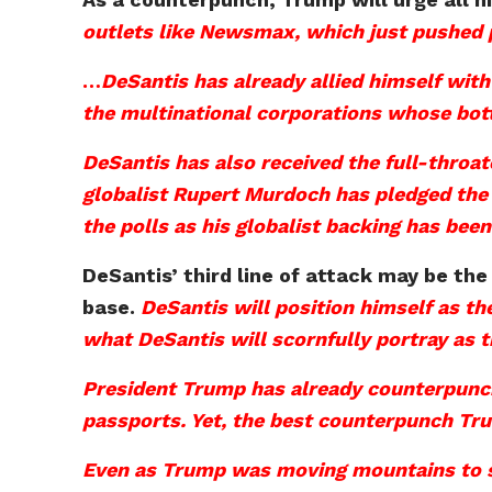
outlets like Newsmax, which just pushed 
…
DeSantis has already allied himself wit
the multinational corporations whose botto
DeSantis has also received the full-thro
globalist Rupert Murdoch has pledged the 
the polls as his globalist backing has been
DeSantis’ third line of attack may be the
base.
DeSantis will position himself as t
what DeSantis will scornfully portray as
President Trump has already counterpunch
passports. Yet, the best counterpunch Tru
Even as Trump was moving mountains to su