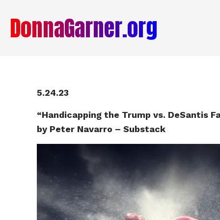
DonnaGarner.org
5.24.23
“Handicapping the Trump vs. DeSantis F
by Peter Navarro – Substack