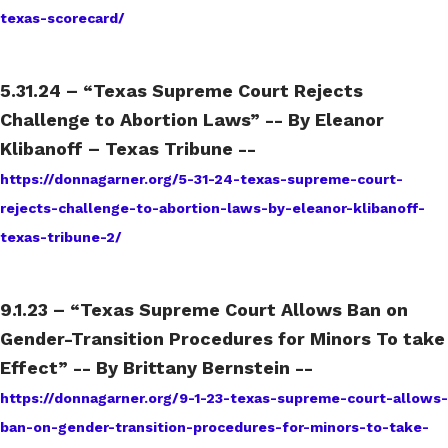
texas-scorecard/
5.31.24 – “Texas Supreme Court Rejects
Challenge to Abortion Laws” -- By Eleanor
Klibanoff – Texas Tribune --
https://donnagarner.org/5-31-24-texas-supreme-court-
rejects-challenge-to-abortion-laws-by-eleanor-klibanoff-
texas-tribune-2/
9.1.23 – “Texas Supreme Court Allows Ban on
Gender-Transition Procedures for Minors To take
Effect” -- By Brittany Bernstein --
https://donnagarner.org/9-1-23-texas-supreme-court-allows-
ban-on-gender-transition-procedures-for-minors-to-take-