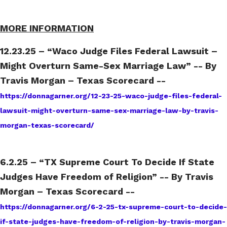
MORE INFORMATION
12.23.25 – “Waco Judge Files Federal Lawsuit –
Might Overturn Same-Sex Marriage Law” -- By
Travis Morgan – Texas Scorecard --
https://donnagarner.org/12-23-25-waco-judge-files-federal-
lawsuit-might-overturn-same-sex-marriage-law-by-travis-
morgan-texas-scorecard/
6.2.25 – “TX Supreme Court To Decide If State
Judges Have Freedom of Religion” -- By Travis
Morgan – Texas Scorecard --
https://donnagarner.org/6-2-25-tx-supreme-court-to-decide-
if-state-judges-have-freedom-of-religion-by-travis-morgan-