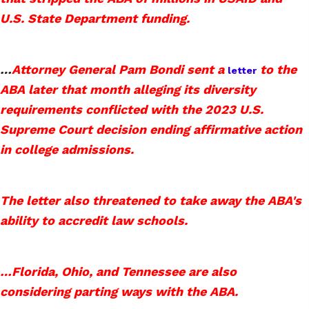
U.S. State Department funding.
…
Attorney General Pam Bondi sent a
to the
letter
ABA later that month alleging its diversity
requirements conflicted with the 2023 U.S.
Supreme Court decision ending affirmative action
in college admissions.
The letter also threatened to take away the ABA's
ability to accredit law schools.
…
Florida, Ohio, and Tennessee are also
considering parting ways with the ABA.