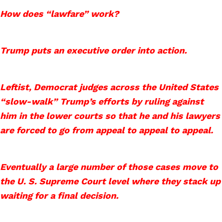
How does “lawfare” work?
Trump puts an executive order into action.
Leftist, Democrat judges across the United States
“slow-walk” Trump’s efforts by ruling against
him in the lower courts so that he and his lawyers
are forced to go from appeal to appeal to appeal.
Eventually a large number of those cases move to
the U. S. Supreme Court level where they stack up
waiting for a final decision.