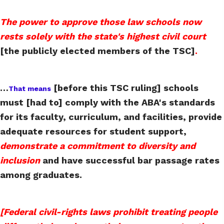
The power to approve those law schools now
rests solely with the state's highest civil court
[the publicly elected members of the TSC]
.
…
[before this TSC ruling] schools
That means
must [had to] comply with the ABA's standards
for its faculty, curriculum, and facilities, provide
adequate resources for student support,
demonstrate a commitment to diversity and
inclusion
and have successful bar passage rates
among graduates.
[Federal civil-rights laws prohibit treating people