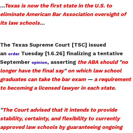
…
Texas is now the first state in the U.S. to
eliminate American Bar Association oversight of
its law schools
…
The Texas Supreme Court [TSC] issued
an
Tuesday [1.6.26] finalizing a tentative
order
September
, asserting
the ABA should
"
no
opinion
longer have the final say
"
on which law school
graduates can take the bar exam
—
a requirement
to becoming a licensed lawyer in each state
.
"
The Court advised that it intends to provide
stability, certainty, and flexibility to currently
approved law schools by guaranteeing ongoing