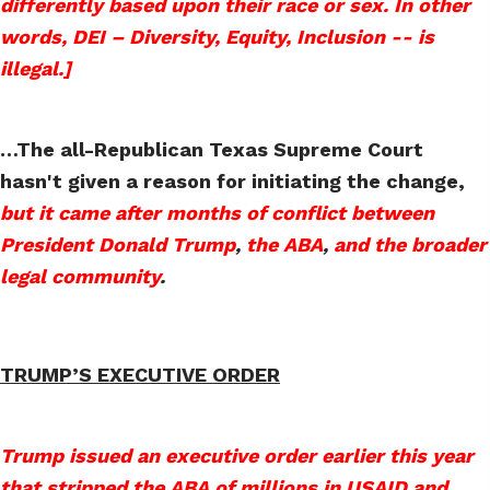
differently based upon their race or sex. In other
words, DEI – Diversity, Equity, Inclusion -- is
illegal.]
…The all-Republican Texas Supreme Court
hasn't given a reason for initiating the change,
but it came after months of conflict between
President Donald Trump
,
the ABA
,
and the broader
legal community
.
TRUMP’S EXECUTIVE ORDER
Trump issued an executive order earlier this year
that stripped the ABA of millions in USAID and