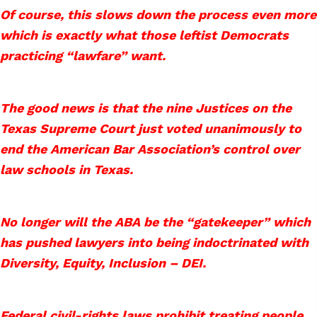
Of course, this slows down the process even more
which is exactly what those leftist Democrats
practicing “lawfare” want.
The good news is that the nine Justices on the
Texas Supreme Court just voted unanimously to
end the American Bar Association’s control over
law schools in Texas.
No longer will the ABA be the “gatekeeper” which
has pushed lawyers into being indoctrinated with
Diversity, Equity, Inclusion – DEI.
Federal civil-rights laws prohibit treating people