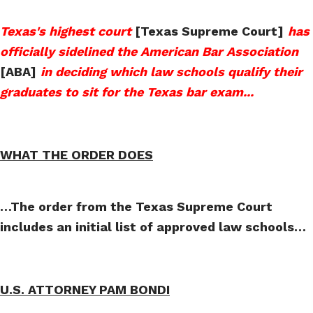
Texas's highest court
[Texas Supreme Court]
has
officially sidelined the American Bar Association
[ABA]
in deciding which law schools qualify their
graduates to sit for the Texas bar exam
...
WHAT THE ORDER DOES
…The order from the Texas Supreme Court
includes an initial list of approved law schools…
U.S. ATTORNEY PAM BONDI