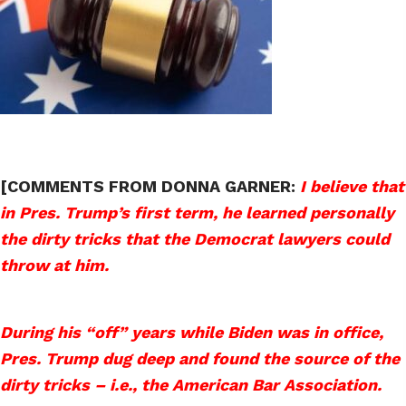
[COMMENTS FROM DONNA GARNER:
I believe that
in Pres. Trump’s first term, he learned personally
the dirty tricks that the Democrat lawyers could
throw at him.
During his “off” years while Biden was in office,
Pres. Trump dug deep and found the source of the
dirty tricks – i.e., the American Bar Association.