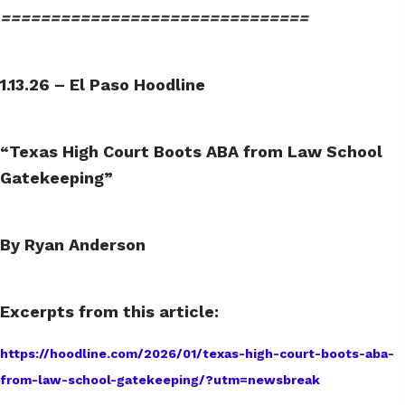
===============================
1.13.26 – El Paso Hoodline
“Texas High Court Boots ABA from Law School
Gatekeeping”
By Ryan Anderson
Excerpts from this article:
https://hoodline.com/2026/01/texas-high-court-boots-aba-
from-law-school-gatekeeping/?utm=newsbreak