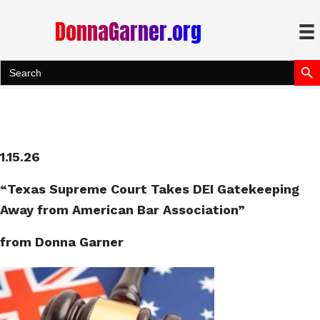
DonnaGarner.org
Search Bu
Search
for:
1.15.26
“Texas Supreme Court Takes DEI Gatekeeping
Away from American Bar Association”
from Donna Garner