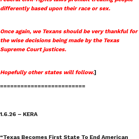
differently based upon their race or sex.
Once again, we Texans should be very thankful for
the wise decisions being made by the Texas
Supreme Court justices.
Hopefully other states will follow.
]
=========================
1.6.26 – KERA
“Texas Becomes First State To End American