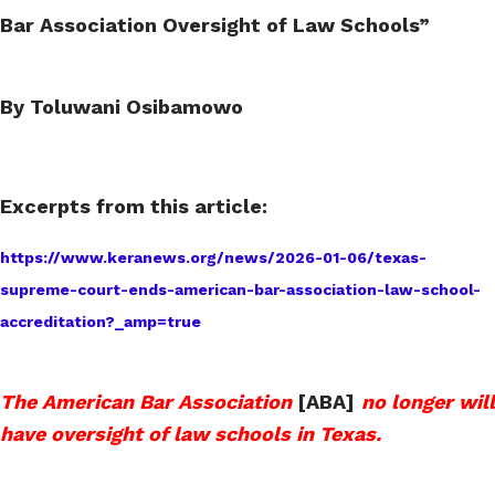
Bar Association Oversight of Law Schools”
By Toluwani Osibamowo
Excerpts from this article:
https://www.keranews.org/news/2026-01-06/texas-
supreme-court-ends-american-bar-association-law-school-
accreditation?_amp=true
The American Bar Association
[ABA]
no longer will
have oversight of law schools in Texas.