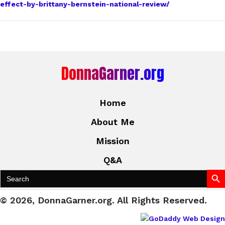
effect-by-brittany-bernstein-national-review/
DonnaGarner.org
Home
About Me
Mission
Q&A
Search Bu
Search
for:
© 2026, DonnaGarner.org. All Rights Reserved.