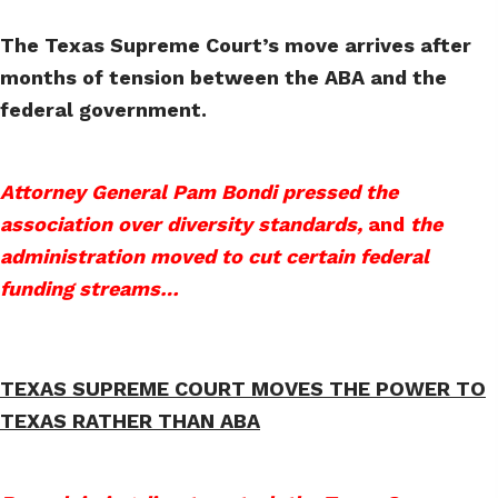
The Texas Supreme Court’s move arrives after
months of tension between the ABA and the
federal government.
Attorney General Pam Bondi pressed the
association over diversity standards,
and
the
administration moved to cut certain federal
funding streams…
TEXAS SUPREME COURT MOVES THE POWER TO
TEXAS RATHER THAN ABA