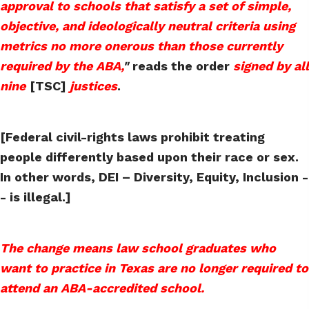
approval to schools that satisfy a set of simple,
objective, and ideologically neutral criteria using
metrics no more onerous than those currently
required by the ABA,
"
reads the order
signed by all
nine
[TSC]
justices
.
[Federal civil-rights laws prohibit treating
people differently based upon their race or sex.
In other words, DEI – Diversity, Equity, Inclusion -
- is illegal.]
The change means law school graduates who
want to practice in Texas are no longer required to
attend an ABA-accredited school.