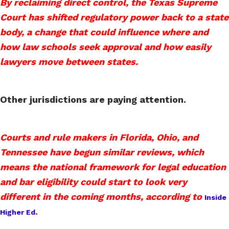
By reclaiming direct control, the Texas Supreme
Court has shifted regulatory power back to a state
body, a change that could influence where and
how law schools seek approval and how easily
lawyers move between states.
Other jurisdictions are paying attention.
Courts and rule makers in Florida, Ohio, and
Tennessee have begun similar reviews, which
means the national framework for legal education
and bar eligibility could start to look very
different in the coming months, according to
Inside
.
Higher Ed