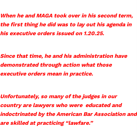
When he and MAGA took over in his second term,
the first thing he did was to lay out his agenda in
his executive orders issued on 1.20.25.
Since that time, he and his administration have
demonstrated through action what those
executive orders mean in practice.
Unfortunately, so many of the judges in our
country are lawyers who were educated and
indoctrinated by the American Bar Association and
are skilled at practicing “lawfare.”