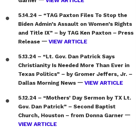
Garner 一
VIEW ARTICLE
5.14.24 – “TAG Paxton Files To Stop the
Biden Admin’s Assault on Women’s Rights
and Title IX” – by TAG Ken Paxton – Press
Release 一
VIEW ARTICLE
5.13.24 – “Lt. Gov. Dan Patrick Says
Christianity Is Needed More Than Ever in
Texas Politics” – by Gromer Jeffers, Jr. –
Dallas Morning News 一
VIEW ARTICLE
5.12.24 – “Mothers’ Day Sermon by TX Lt.
Gov. Dan Patrick” – Second Baptist
Church, Houston – from Donna Garner 一
VIEW ARTICLE