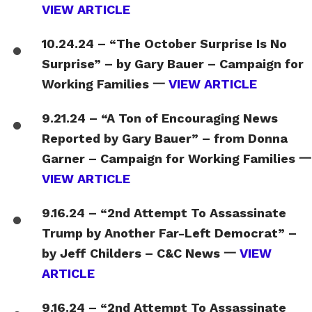
VIEW ARTICLE
10.24.24 – “The October Surprise Is No
Surprise” – by Gary Bauer – Campaign for
Working Families 一
VIEW ARTICLE
9.21.24 – “A Ton of Encouraging News
Reported by Gary Bauer” – from Donna
Garner – Campaign for Working Families 一
VIEW ARTICLE
9.16.24 – “2nd Attempt To Assassinate
Trump by Another Far-Left Democrat” –
by Jeff Childers – C&C News 一
VIEW
ARTICLE
9.16.24 – “2nd Attempt To Assassinate