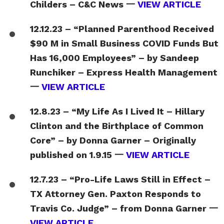
Childers – C&C News 一
VIEW ARTICLE
12.12.23 – “Planned Parenthood Received
$90 M in Small Business COVID Funds But
Has 16,000 Employees” – by Sandeep
Runchiker – Express Health Management
一
VIEW ARTICLE
12.8.23 – “My Life As I Lived It – Hillary
Clinton and the Birthplace of Common
Core” – by Donna Garner – Originally
published on 1.9.15 一
VIEW ARTICLE
12.7.23 – “Pro-Life Laws Still in Effect –
TX Attorney Gen. Paxton Responds to
Travis Co. Judge” – from Donna Garner 一
VIEW ARTICLE