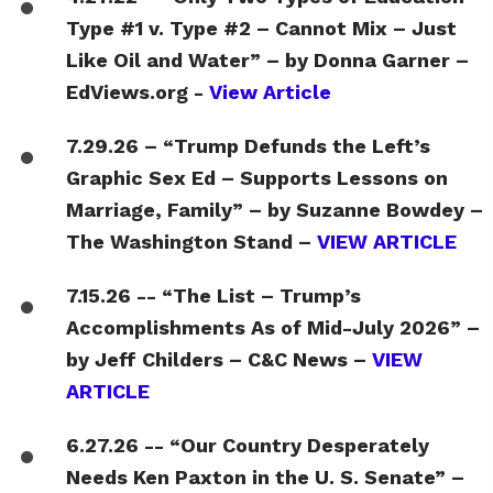
Type #1 v. Type #2 – Cannot Mix – Just
Like Oil and Water” – by Donna Garner –
EdViews.org -
View Article
7.29.26 – “Trump Defunds the Left’s
Graphic Sex Ed – Supports Lessons on
Marriage, Family” – by Suzanne Bowdey –
The Washington Stand –
VIEW ARTICLE
7.15.26 -- “The List – Trump’s
Accomplishments As of Mid-July 2026” –
by Jeff Childers – C&C News –
VIEW
ARTICLE
6.27.26 -- “Our Country Desperately
Needs Ken Paxton in the U. S. Senate” –