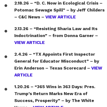
2.18.26 – “D. C. Now in Ecological Crisis –
Potomac Sewage Spill” – by Jeff Childers
– C&C News –
VIEW ARTICLE
2.13.26 – “Resisting Sharia Law and Its
Indoctrination” – from Donna Garner –
VIEW ARTICLE
2.4.26 – “TX Appoints First Inspector
General for Educator Misconduct” – by
Erin Anderson – Texas Scorecard –
VIEW
ARTICLE
1.20.26 – “365 Wins in 363 Days: Pres.
Trump’s Return Marks New Era of
Success, Prosperity” – by The White