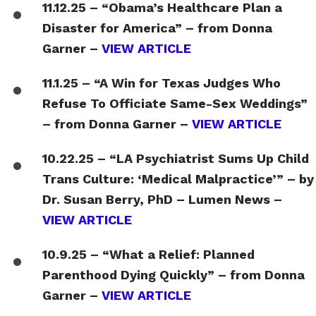
11.12.25 – “Obama’s Healthcare Plan a
Disaster for America” – from Donna
Garner –
VIEW ARTICLE
11.1.25 – “A Win for Texas Judges Who
Refuse To Officiate Same-Sex Weddings”
– from Donna Garner –
VIEW ARTICLE
10.22.25 – “LA Psychiatrist Sums Up Child
Trans Culture: ‘Medical Malpractice’” – by
Dr. Susan Berry, PhD – Lumen News –
VIEW ARTICLE
10.9.25 – “What a Relief: Planned
Parenthood Dying Quickly” – from Donna
Garner –
VIEW ARTICLE