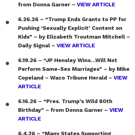
from Donna Garner –
VIEW ARTICLE
6.26.26 – “Trump Ends Grants to PP for
Pushing ‘Sexually Explicit’ Content on
Kids” – by Elizabeth Troutman Mitchell –
Daily Signal –
VIEW ARTICLE
6.19.26 – “JP Hensley Wins…Will Not
Perform Same-Sex Marriages” – by Mike
Copeland – Waco Tribune Herald –
VIEW
ARTICLE
6.16.26 – “Pres. Trump’s Wild 80th
Birthday” – from Donna Garner –
VIEW
ARTICLE
6.4.26 – “Many States Supporting