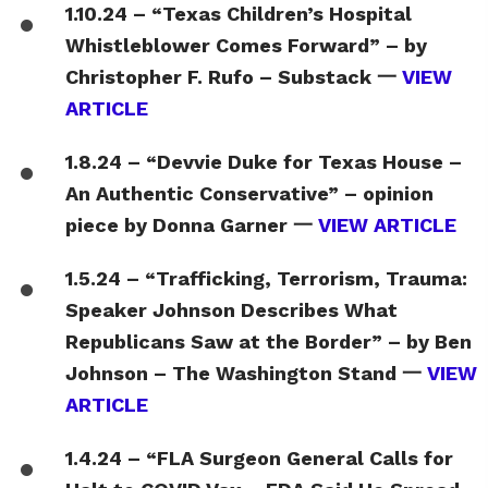
1.10.24 – “Texas Children’s Hospital
Whistleblower Comes Forward” – by
Christopher F. Rufo – Substack 一
VIEW
ARTICLE
1.8.24 – “Devvie Duke for Texas House –
An Authentic Conservative” – opinion
piece by Donna Garner 一
VIEW ARTICLE
1.5.24 – “Trafficking, Terrorism, Trauma:
Speaker Johnson Describes What
Republicans Saw at the Border” – by Ben
Johnson – The Washington Stand 一
VIEW
ARTICLE
1.4.24 – “FLA Surgeon General Calls for