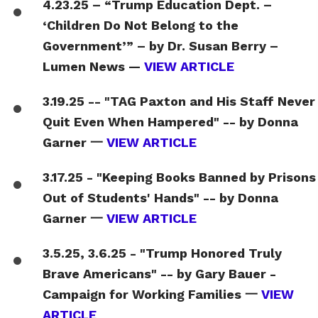
4.23.25 – “Trump Education Dept. –
‘Children Do Not Belong to the
Government’” – by Dr. Susan Berry –
Lumen News —
VIEW ARTICLE
3.19.25 -- "TAG Paxton and His Staff Never
Quit Even When Hampered" -- by Donna
Garner 一
VIEW ARTICLE
3.17.25 - "Keeping Books Banned by Prisons
Out of Students' Hands" -- by Donna
Garner 一
VIEW ARTICLE
3.5.25, 3.6.25 - "Trump Honored Truly
Brave Americans" -- by Gary Bauer -
Campaign for Working Families 一
VIEW
ARTICLE