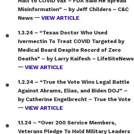
Halt to COVID Vax – FDA Said He Spread
Misinformation” – by Jeff Childers – C&C
News 一
VIEW ARTICLE
1.3.24 – “Texas Doctor Who Used
Ivermectin To Treat COVID Targeted by
Medical Board Despite Record of Zero
Deaths” – by Larry Kaifesh – LifeSiteNews
一
VIEW ARTICLE
1.2.24 – “True the Vote Wins Legal Battle
Against Abrams, Elias, and Biden DOJ” –
by Catherine Engelbrecht – True the Vote
一
VIEW ARTICLE
1.1.24 – “Over 200 Service Members,
Veterans Pledge To Hold Military Leaders