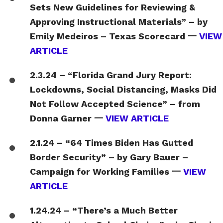
Sets New Guidelines for Reviewing &
Approving Instructional Materials” – by
Emily Medeiros – Texas Scorecard 一
VIEW
ARTICLE
2.3.24 – “Florida Grand Jury Report:
Lockdowns, Social Distancing, Masks Did
Not Follow Accepted Science” – from
Donna Garner 一
VIEW ARTICLE
2.1.24 – “64 Times Biden Has Gutted
Border Security” – by Gary Bauer –
Campaign for Working Families 一
VIEW
ARTICLE
1.24.24 – “There’s a Much Better