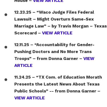
House –
VIEW ARTICLE
12.23.25 – “Waco Judge Files Federal
Lawsuit – Might Overturn Same-Sex
Marriage Law” – by Travis Morgan – Texas
Scorecard –
VIEW ARTICLE
12.11.25 – “Accountability for Gender-
Pushing Doctors and No More Trans
Troops” – from Donna Garner –
VIEW
ARTICLE
11.24.25 – “TX Com. of Education Morath
Presents the Latest News About Texas
Public Schools” -- from Donna Garner –
VIEW ARTICLE