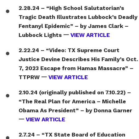
2.28.24 – “High School Salutatorian’s
Tragic Death Illustrates Lubbock’s Deadly
Fentanyl Epidemic” – by James Clark –
Lubbock Lights 一
VIEW ARTICLE
2.22.24 – “Video: TX Supreme Court
Justice Devine Describes His Family’s Oct.
7, 2023 Escape from Hamas Massacre” –
TTPRW 一
VIEW ARTICLE
2.10.24 (originally published on 7.10.22) –
“The Real Plan for America – Michelle
Obama As President” – by Donna Garner
一
VIEW ARTICLE
2.7.24 – “TX State Board of Education