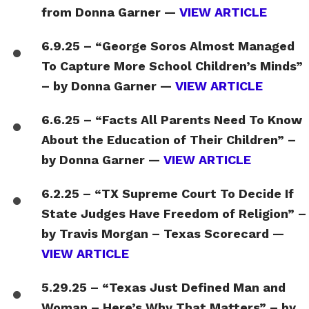
from Donna Garner —
VIEW ARTICLE
6.9.25 – “George Soros Almost Managed
To Capture More School Children’s Minds”
– by Donna Garner —
VIEW ARTICLE
6.6.25 – “Facts All Parents Need To Know
About the Education of Their Children” –
by Donna Garner —
VIEW ARTICLE
6.2.25 – “TX Supreme Court To Decide If
State Judges Have Freedom of Religion” –
by Travis Morgan – Texas Scorecard —
VIEW ARTICLE
5.29.25 – “Texas Just Defined Man and
Woman – Here’s Why That Matters” – by