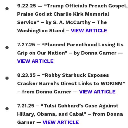
9.22.25 -- “Trump Officials Preach Gospel,
Praise God at Charlie Kirk Memorial
Service” – by S. A. McCarthy – The
Washington Stand –
VIEW ARTICLE
7.27.25 – “Planned Parenthood Losing Its
Grip on Our Nation” – by Donna Garner —
VIEW ARTICLE
8.23.25 – “Robby Starbuck Exposes
Cracker Barrel’s Direct Links to WOKISM”
– from Donna Garner —
VIEW ARTICLE
7.21.25 – “Tulsi Gabbard’s Case Against
Hillary, Obama, and Cabal” – from Donna
Garner —
VIEW ARTICLE