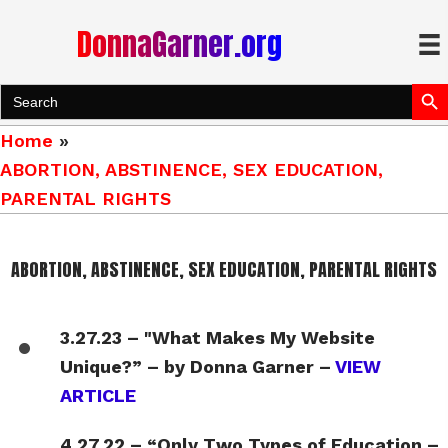
DonnaGarner.org
Search Bu
Search
for:
Home
»
ABORTION, ABSTINENCE, SEX EDUCATION,
PARENTAL RIGHTS
ABORTION, ABSTINENCE, SEX EDUCATION, PARENTAL RIGHTS
3.27.23 – "What Makes My Website
Unique?” – by Donna Garner –
VIEW
ARTICLE
4.27.22 – “Only Two Types of Education –