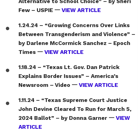
Alternative to School Choice” – by Sheri
Few – USPIE 一
VIEW ARTICLE
1.24.24 – “Growing Concerns Over Links
Between Transgenderism and Violence” –
by Darlene McCormick Sanchez – Epoch
Times 一
VIEW ARTICLE
1.18.24 – “Texas Lt. Gov. Dan Patrick
Explains Border Issues” – America’s
Newsroom – Video 一
VIEW ARTICLE
1.11.24 – “Texas Supreme Court Justice
John Devine Cleared To Run for March 5,
2024 Ballot” – by Donna Garner 一
VIEW
ARTICLE