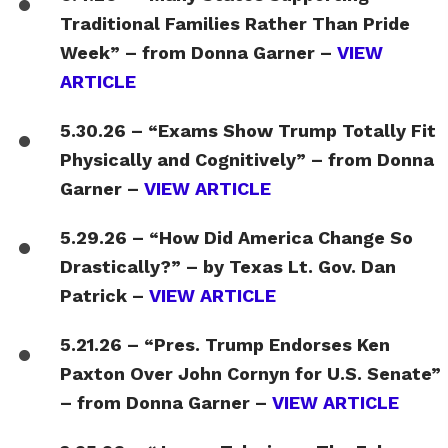
Traditional Families Rather Than Pride
Week” – from Donna Garner –
VIEW
ARTICLE
5.30.26 – “Exams Show Trump Totally Fit
Physically and Cognitively” – from Donna
Garner –
VIEW ARTICLE
5.29.26 – “How Did America Change So
Drastically?” – by Texas Lt. Gov. Dan
Patrick –
VIEW ARTICLE
5.21.26 – “Pres. Trump Endorses Ken
Paxton Over John Cornyn for U.S. Senate”
– from Donna Garner –
VIEW ARTICLE