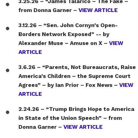
3.25.26 – “James Talarico – The Fake –
from Donna Garner –
VIEW ARTICLE
3.12.26 – “Sen. John Cornyn’s Open-
Borders Network Exposed” -- by
Alexander Muse – Amuse on X –
VIEW
ARTICLE
3.6.26 – “Parents, Not Bureaucrats, Raise
America’s Children – the Supreme Court
Agrees” – by Ian Prior – Fox News –
VIEW
ARTICLE
2.24.26 – “Trump Brings Hope to America
in State of the Union Speech” – from
Donna Garner –
VIEW ARTICLE