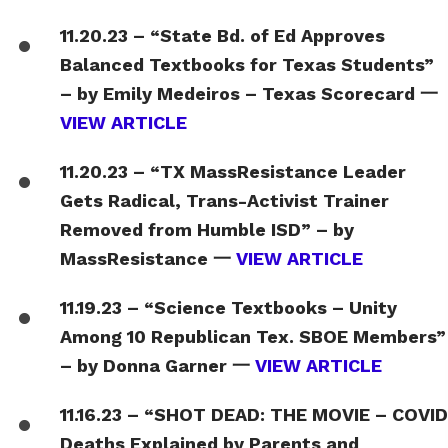
11.20.23 – “State Bd. of Ed Approves
Balanced Textbooks for Texas Students”
– by Emily Medeiros – Texas Scorecard 一
VIEW ARTICLE
11.20.23 – “TX MassResistance Leader
Gets Radical, Trans-Activist Trainer
Removed from Humble ISD” – by
MassResistance 一
VIEW ARTICLE
11.19.23 – “Science Textbooks – Unity
Among 10 Republican Tex. SBOE Members”
– by Donna Garner 一
VIEW ARTICLE
11.16.23 – “SHOT DEAD: THE MOVIE – COVID
Deaths Explained by Parents and