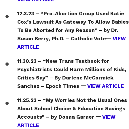
12.3.23 – “Pro-Abortion Group Used Katie
Cox’s Lawsuit As Gateway To Allow Babies
To Be Aborted for Any Reason” – by Dr.
Susan Berry, Ph.D. – Catholic Vote一
VIEW
ARTICLE
11.30.23 – “New Trans Textbook for
Psychiatrists Could Harm Millions of Kids,
Critics Say” – By Darlene McCormick
Sanchez – Epoch Times 一
VIEW ARTICLE
11.25.23 – “My Worries Not the Usual Ones
About School Choice & Education Savings
Accounts” – by Donna Garner 一
VIEW
ARTICLE