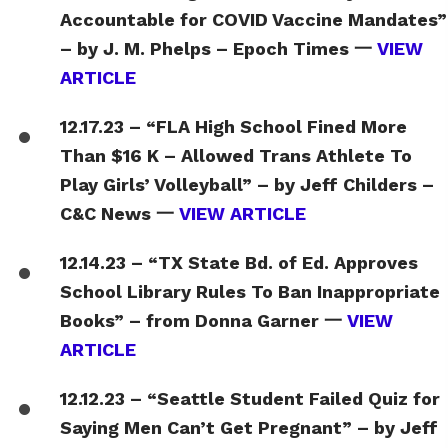
Accountable for COVID Vaccine Mandates”
– by J. M. Phelps – Epoch Times 一
VIEW
ARTICLE
12.17.23 – “FLA High School Fined More
Than $16 K – Allowed Trans Athlete To
Play Girls’ Volleyball” – by Jeff Childers –
C&C News 一
VIEW ARTICLE
12.14.23 – “TX State Bd. of Ed. Approves
School Library Rules To Ban Inappropriate
Books” – from Donna Garner 一
VIEW
ARTICLE
12.12.23 – “Seattle Student Failed Quiz for
Saying Men Can’t Get Pregnant” – by Jeff