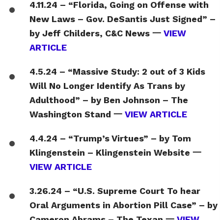
4.11.24 – “Florida, Going on Offense with
New Laws – Gov. DeSantis Just Signed” –
by Jeff Childers, C&C News 一
VIEW
ARTICLE
4.5.24 – “Massive Study: 2 out of 3 Kids
Will No Longer Identify As Trans by
Adulthood” – by Ben Johnson – The
Washington Stand 一
VIEW ARTICLE
4.4.24 – “Trump’s Virtues” – by Tom
Klingenstein – Klingenstein Website 一
VIEW ARTICLE
3.26.24 – “U.S. Supreme Court To hear
Oral Arguments in Abortion Pill Case” – by
Cameron Abrams – The Texan 一
VIEW