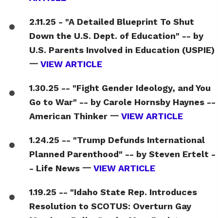
2.11.25 - "A Detailed Blueprint To Shut
Down the U.S. Dept. of Education" -- by
U.S. Parents Involved in Education (USPIE)
一
VIEW ARTICLE
1.30.25 -- "Fight Gender Ideology, and You
Go to War" -- by Carole Hornsby Haynes --
American Thinker 一
VIEW ARTICLE
1.24.25 -- "Trump Defunds International
Planned Parenthood" -- by Steven Ertelt -
- Life News 一
VIEW ARTICLE
1.19.25 -- "Idaho State Rep. Introduces
Resolution to SCOTUS: Overturn Gay