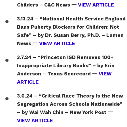
Childers – C&C News 一
VIEW ARTICLE
3.13.24 – “National Health Service England
Bans Puberty Blockers for Children: Not
Safe” – by Dr. Susan Berry, Ph.D. – Lumen
News 一
VIEW ARTICLE
3.7.24 – “Princeton ISD Removes 100+
Inappropriate Library Books” – by Erin
Anderson – Texas Scorecard 一
VIEW
ARTICLE
3.6.24 – “Critical Race Theory Is the New
Segregation Across Schools Nationwide”
– by Wai Wah Chin – New York Post 一
VIEW ARTICLE