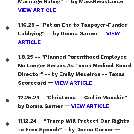
Marriage Ruling" -- by MassResistance 一
VIEW ARTICLE
1.16.25 - "Put an End to Taxpayer-Funded
Lobbying" -- by Donna Garner 一
VIEW
ARTICLE
1.8.25 -- "Planned Parenthood Employee
No Longer Serves As Texas Medical Board
Director" -- by Emily Medeiros -- Texas
Scorecard 一
VIEW ARTICLE
12.25.24 - "Christmas -- God in Manskin" --
by Donna Garner 一
VIEW ARTICLE
11.12.24 – “Trump Will Protect Our Rights
to Free Speech” – by Donna Garner 一