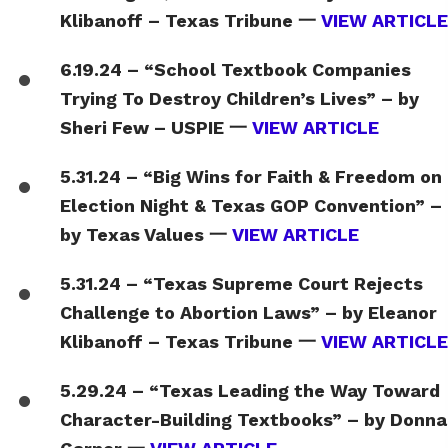
Klibanoff – Texas Tribune 一
VIEW ARTICLE
6.19.24 – “School Textbook Companies
Trying To Destroy Children’s Lives” – by
Sheri Few – USPIE 一
VIEW ARTICLE
5.31.24 – “Big Wins for Faith & Freedom on
Election Night & Texas GOP Convention” –
by Texas Values 一
VIEW ARTICLE
5.31.24 – “Texas Supreme Court Rejects
Challenge to Abortion Laws” – by Eleanor
Klibanoff – Texas Tribune 一
VIEW ARTICLE
5.29.24 – “Texas Leading the Way Toward
Character-Building Textbooks” – by Donna