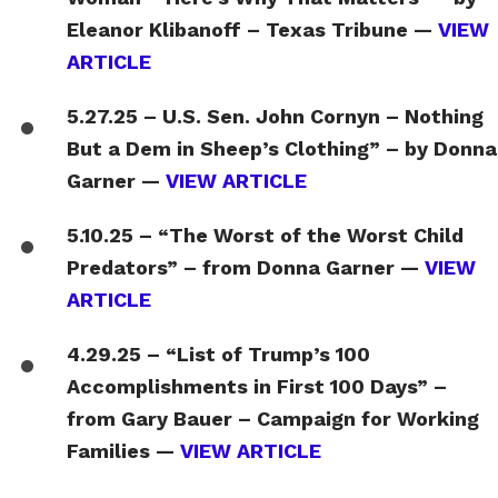
Eleanor Klibanoff – Texas Tribune —
VIEW
ARTICLE
5.27.25 – U.S. Sen. John Cornyn – Nothing
But a Dem in Sheep’s Clothing” – by Donna
Garner —
VIEW ARTICLE
5.10.25 – “The Worst of the Worst Child
Predators” – from Donna Garner —
VIEW
ARTICLE
4.29.25 – “List of Trump’s 100
Accomplishments in First 100 Days” –
from Gary Bauer – Campaign for Working
Families —
VIEW ARTICLE