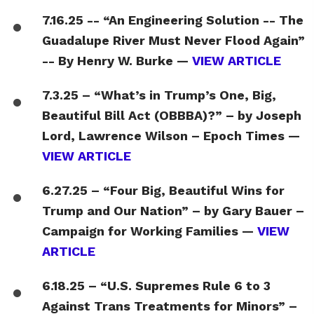
7.16.25 -- “An Engineering Solution -- The
Guadalupe River Must Never Flood Again”
-- By Henry W. Burke —
VIEW ARTICLE
7.3.25 – “What’s in Trump’s One, Big,
Beautiful Bill Act (OBBBA)?” – by Joseph
Lord, Lawrence Wilson – Epoch Times —
VIEW ARTICLE
6.27.25 – “Four Big, Beautiful Wins for
Trump and Our Nation” – by Gary Bauer –
Campaign for Working Families —
VIEW
ARTICLE
6.18.25 – “U.S. Supremes Rule 6 to 3
Against Trans Treatments for Minors” –