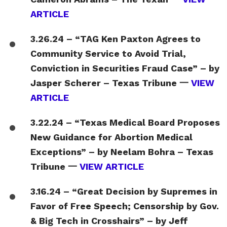
ARTICLE
3.26.24 – “TAG Ken Paxton Agrees to
Community Service to Avoid Trial,
Conviction in Securities Fraud Case” – by
Jasper Scherer – Texas Tribune 一
VIEW
ARTICLE
3.22.24 – “Texas Medical Board Proposes
New Guidance for Abortion Medical
Exceptions” – by Neelam Bohra – Texas
Tribune 一
VIEW ARTICLE
3.16.24 – “Great Decision by Supremes in
Favor of Free Speech; Censorship by Gov.
& Big Tech in Crosshairs” – by Jeff