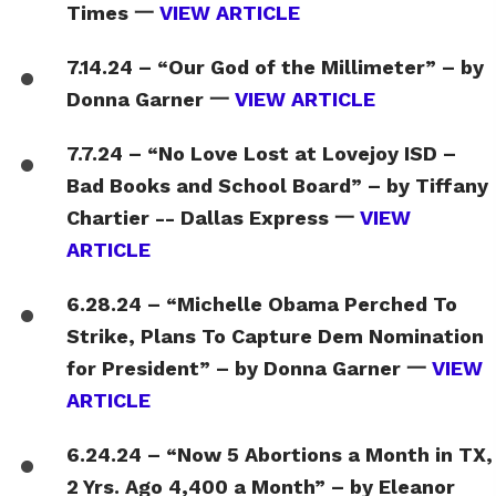
Times 一
VIEW ARTICLE
7.14.24 – “Our God of the Millimeter” – by
Donna Garner 一
VIEW ARTICLE
7.7.24 – “No Love Lost at Lovejoy ISD –
Bad Books and School Board” – by Tiffany
Chartier -- Dallas Express 一
VIEW
ARTICLE
6.28.24 – “Michelle Obama Perched To
Strike, Plans To Capture Dem Nomination
for President” – by Donna Garner 一
VIEW
ARTICLE
6.24.24 – “Now 5 Abortions a Month in TX,
2 Yrs. Ago 4,400 a Month” – by Eleanor