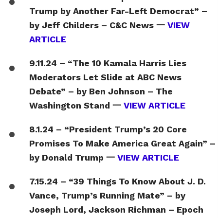
Trump by Another Far-Left Democrat” –
by Jeff Childers – C&C News 一
VIEW
ARTICLE
9.11.24 – “The 10 Kamala Harris Lies
Moderators Let Slide at ABC News
Debate” – by Ben Johnson – The
Washington Stand 一
VIEW ARTICLE
8.1.24 – “President Trump’s 20 Core
Promises To Make America Great Again” –
by Donald Trump 一
VIEW ARTICLE
7.15.24 – “39 Things To Know About J. D.
Vance, Trump’s Running Mate” – by
Joseph Lord, Jackson Richman – Epoch